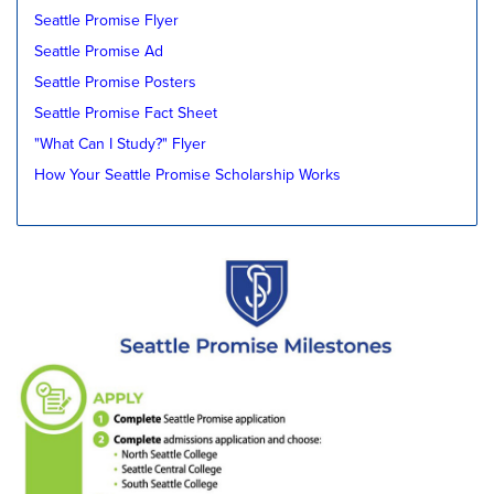
Seattle Promise Flyer
Seattle Promise Ad
Seattle Promise Posters
Seattle Promise Fact Sheet
"What Can I Study?" Flyer
How Your Seattle Promise Scholarship Works