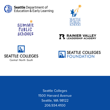
Seattle Colleges
1500 Harvard Avenue
Seattle, WA 98122
206.934.4100