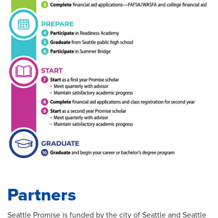
Partners
Seattle Promise is funded by the city of Seattle and Seattle