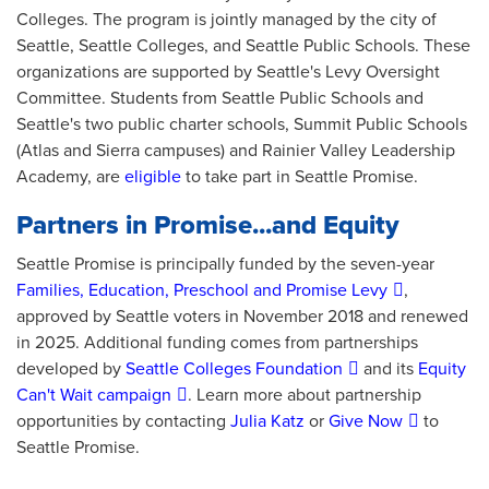
Colleges. The program is jointly managed by the city of
Seattle, Seattle Colleges, and Seattle Public Schools. These
organizations are supported by Seattle's Levy Oversight
Committee. Students from Seattle Public Schools and
Seattle's two public charter schools, Summit Public Schools
(Atlas and Sierra campuses) and Rainier Valley Leadership
Academy, are
eligible
to take part in Seattle Promise.
Partners in Promise...and Equity
Seattle Promise is principally funded by the seven-year
Families, Education, Preschool and Promise Levy
,
approved by Seattle voters in November 2018 and renewed
in 2025. Additional funding comes from partnerships
developed by
Seattle Colleges Foundation
and its
Equity
Can't Wait campaign
. Learn more about partnership
opportunities by contacting
Julia Katz
or
Give Now
to
Seattle Promise.