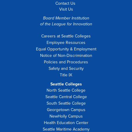
Contact Us
Visit Us
Board Member Institution
of the
League for Innovation
Careers at Seattle Colleges
Employee Resources
Equal Opportunity & Employment
Notice of Non-Discrimination
Policies and Procedures
Safety and Security
Title IX
Seattle Colleges
North Seattle College
Seattle Central College
South Seattle College
Georgetown Campus
NewHolly Campus
Health Education Center
Seattle Maritime Academy