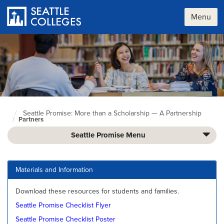
Skip
to
Menu
main
content
Seattle Promise: More than a Scholarship — A Partnership
Seattle
Partners
Colleges
home
Seattle Promise Menu
page
Materials and Information
Download these resources for students and families.
Seattle Promise Checklist Flyer
Seattle Promise Checklist Poster