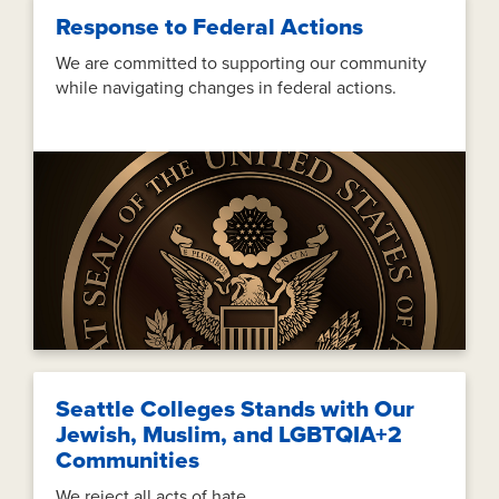
Response to Federal Actions
We are committed to supporting our community
while navigating changes in federal actions.
Seattle Colleges Stands with Our
Jewish, Muslim, and LGBTQIA+2
Communities
We reject all acts of hate.