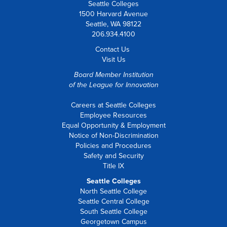
Seattle Colleges
1500 Harvard Avenue
Seattle, WA 98122
206.934.4100
Contact Us
Visit Us
Board Member Institution
of the
League for Innovation
Careers at Seattle Colleges
Employee Resources
Equal Opportunity & Employment
Notice of Non-Discrimination
Policies and Procedures
Safety and Security
Title IX
Seattle Colleges
North Seattle College
Seattle Central College
South Seattle College
Georgetown Campus