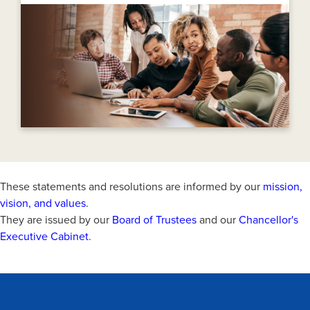
These statements and resolutions are informed by our
mission,
vision, and values
.
They are issued by our
Board of Trustees
and our
Chancellor's
Executive Cabinet
.