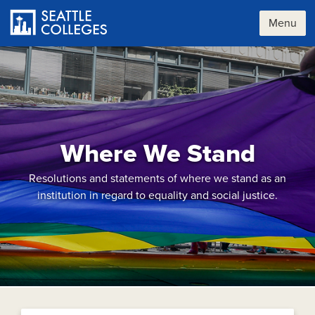
Skip
to
Menu
main
content
Where We Stand
Resolutions and statements of where we stand as an
institution in regard to equality and social justice.