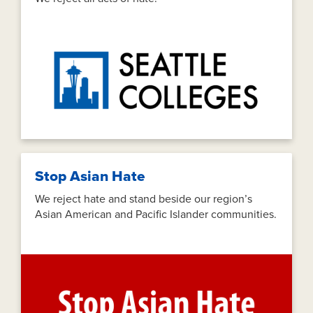
Stop Asian Hate
We reject hate and stand beside our region’s
Asian American and Pacific Islander communities.