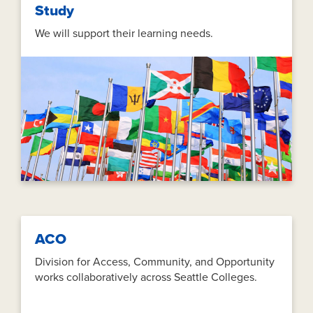
Study
We will support their learning needs.
ACO
Division for Access, Community, and Opportunity
works collaboratively across Seattle Colleges.