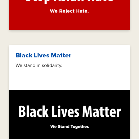
Black Lives Matter
We stand in solidarity.