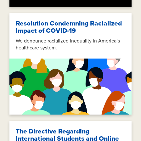
Resolution Condemning Racialized
Impact of COVID-19
We denounce racialized inequality in America’s
healthcare system.
The Directive Regarding
International Students and Online