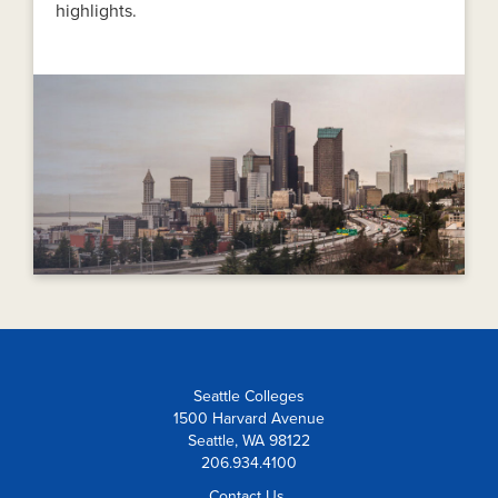
highlights.
Seattle Colleges
1500 Harvard Avenue
Seattle, WA 98122
206.934.4100
Contact Us