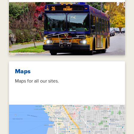
Maps
Maps for all our sites.