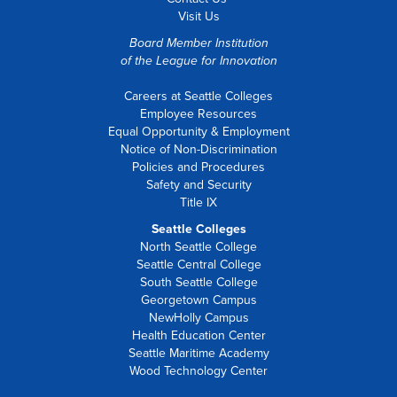
Visit Us
Board Member Institution
of the
League for Innovation
Careers at Seattle Colleges
Employee Resources
Equal Opportunity & Employment
Notice of Non-Discrimination
Policies and Procedures
Safety and Security
Title IX
Seattle Colleges
North Seattle College
Seattle Central College
South Seattle College
Georgetown Campus
NewHolly Campus
Health Education Center
Seattle Maritime Academy
Wood Technology Center