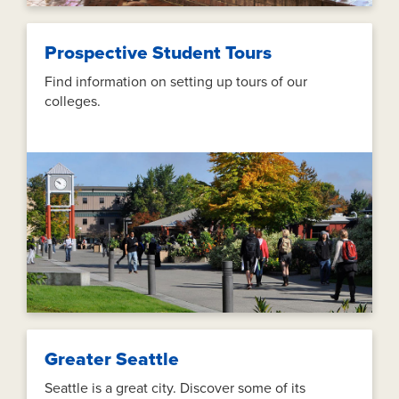
Prospective Student Tours
Find information on setting up tours of our
colleges.
Greater Seattle
Seattle is a great city. Discover some of its