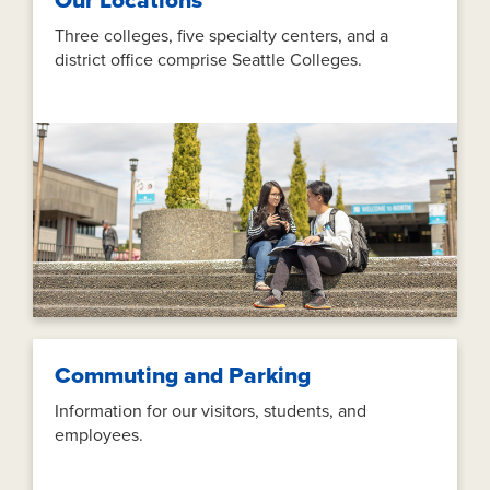
Our Locations
Three colleges, five specialty centers, and a
district office comprise Seattle Colleges.
Commuting and Parking
Information for our visitors, students, and
employees.