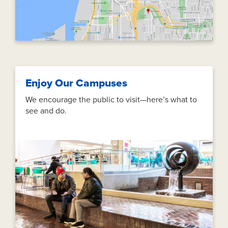
Enjoy Our Campuses
We encourage the public to visit—here’s what to
see and do.