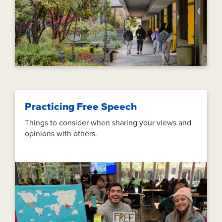
Practicing Free Speech
Things to consider when sharing your views and
opinions with others.