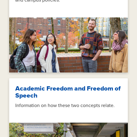
and campus policies.
Academic Freedom and Freedom of
Speech
Information on how these two concepts relate.