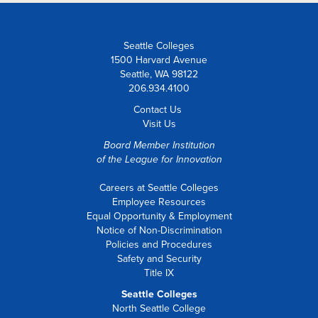
Seattle Colleges
1500 Harvard Avenue
Seattle, WA 98122
206.934.4100
Contact Us
Visit Us
Board Member Institution
of the
League for Innovation
Careers at Seattle Colleges
Employee Resources
Equal Opportunity & Employment
Notice of Non-Discrimination
Policies and Procedures
Safety and Security
Title IX
Seattle Colleges
North Seattle College