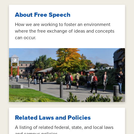
About Free Speech
How we are working to foster an environment
where the free exchange of ideas and concepts
can occur.
Related Laws and Policies
A listing of related federal, state, and local laws