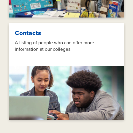
Contacts
A listing of people who can offer more
information at our colleges.