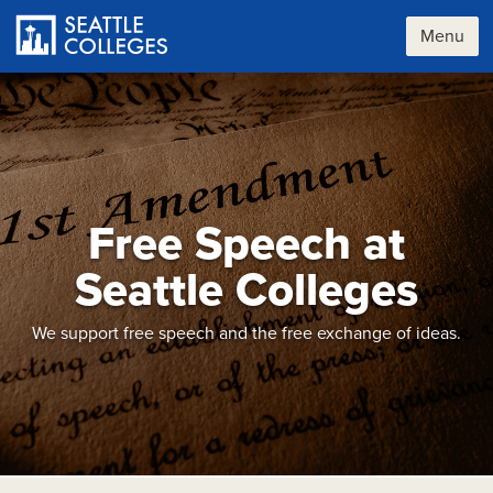
Skip
to
Menu
main
content
Free Speech at
Seattle Colleges
We support free speech and the free exchange of ideas.