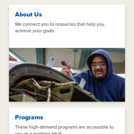
About Us
We connect you to resources that help you
achieve your goals
Programs
These high-demand programs are accessible to
you as a working adult