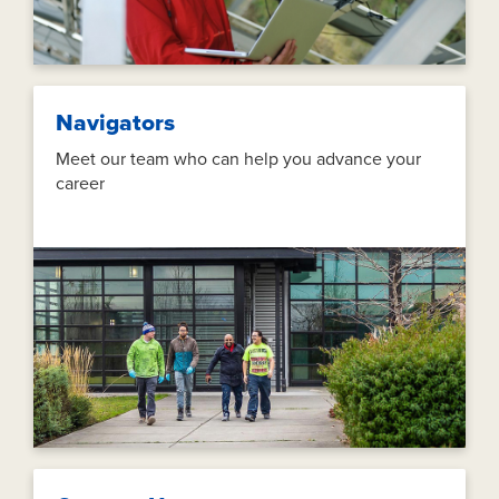
Navigators
Meet our team who can help you advance your
career