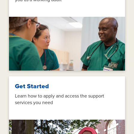
Get Started
Learn how to apply and access the support
services you need