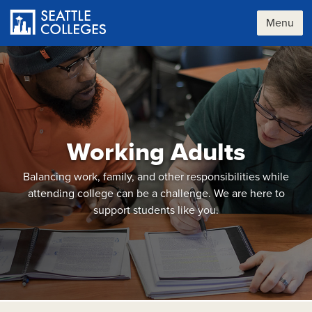
Skip
to
Menu
main
content
Working Adults
Balancing work, family, and other responsibilities while
attending college can be a challenge. We are here to
support students like you.