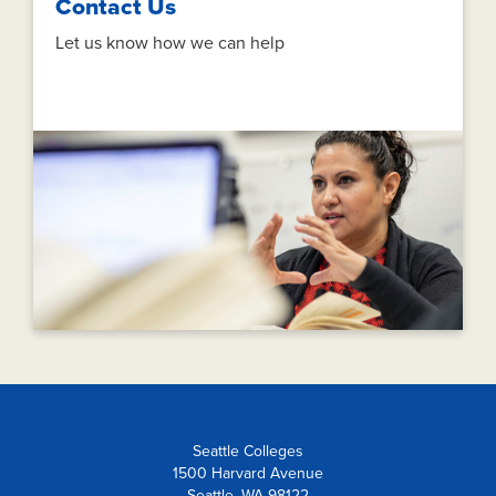
Contact Us
Let us know how we can help
Seattle Colleges
1500 Harvard Avenue
Seattle, WA 98122