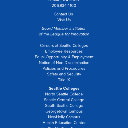
206.934.4100
Contact Us
Visit Us
Board Member Institution
of the
League for Innovation
Careers at Seattle Colleges
Employee Resources
Equal Opportunity & Employment
Notice of Non-Discrimination
Policies and Procedures
Safety and Security
Title IX
Seattle Colleges
North Seattle College
Seattle Central College
South Seattle College
Georgetown Campus
NewHolly Campus
Health Education Center