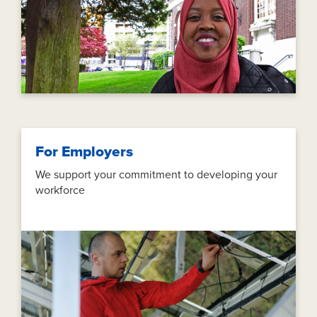
For Employers
We support your commitment to developing your
workforce