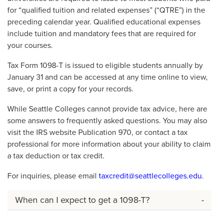
for “qualified tuition and related expenses” (“QTRE”) in the
preceding calendar year. Qualified educational expenses
include tuition and mandatory fees that are required for
your courses.
Tax Form 1098-T is issued to eligible students annually by
January 31 and can be accessed at any time online to view,
save, or print a copy for your records.
While Seattle Colleges cannot provide tax advice, here are
some answers to frequently asked questions. You may also
visit the IRS website Publication 970, or contact a tax
professional for more information about your ability to claim
a tax deduction or tax credit.
For inquiries, please email
taxcredit@seattlecolleges.edu
.
When can I expect to get a 1098-T?