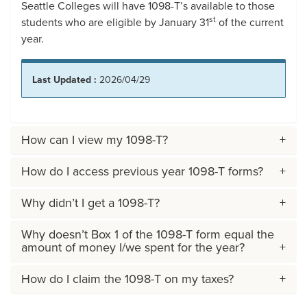
Seattle Colleges will have 1098-T’s available to those
st
students who are eligible by January 31
of the current
year.
Last Updated :
2026/04/29
How can I view my 1098-T?
How do I access previous year 1098-T forms?
Why didn’t I get a 1098-T?
Why doesn’t Box 1 of the 1098-T form equal the
amount of money I/we spent for the year?
How do I claim the 1098-T on my taxes?