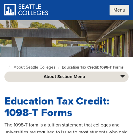
Skip
to
Menu
main
content
About Seattle Colleges
Education Tax Credit: 1098-T Forms
Seattle
Colleges
About Section Menu
home
page
Education Tax Credit:
1098-T Forms
The 1098-T form is a tuition statement that colleges and
universities are required to issue to most students who paid