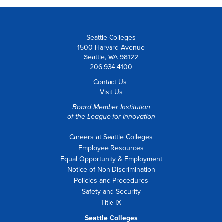
Seattle Colleges
1500 Harvard Avenue
Seattle, WA 98122
206.934.4100
Contact Us
Visit Us
Board Member Institution
of the
League for Innovation
Careers at Seattle Colleges
Employee Resources
Equal Opportunity & Employment
Notice of Non-Discrimination
Policies and Procedures
Safety and Security
Title IX
Seattle Colleges