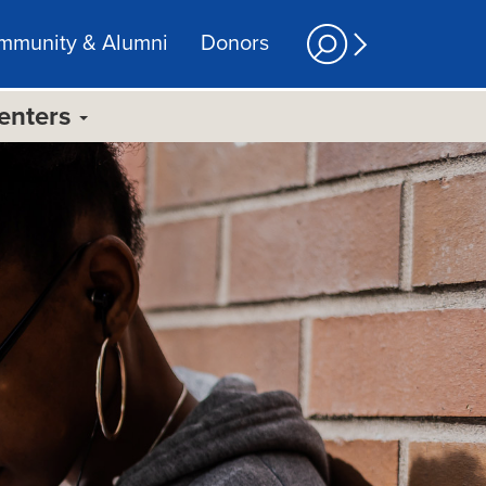
mmunity & Alumni
Donors
Centers