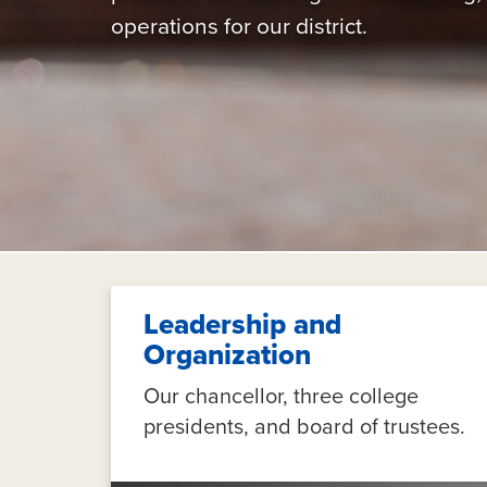
operations for our district.
Leadership and
Organization
Our chancellor, three college
presidents, and board of trustees.