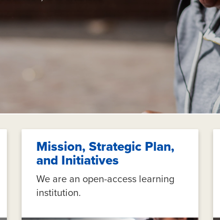
Mission, Strategic Plan,
and Initiatives
We are an open-access learning
institution.