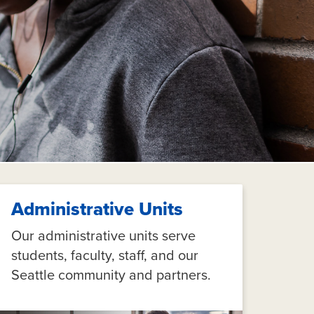
Administrative Units
Our administrative units serve
students, faculty, staff, and our
Seattle community and partners.