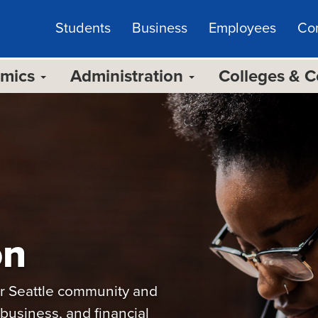
Students
Business
Employees
Co
emics
Administration
Colleges & 
on
our Seattle community and
business, and financial