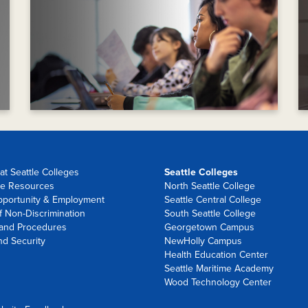
at Seattle Colleges
Seattle Colleges
e Resources
North Seattle College
pportunity & Employment
Seattle Central College
f Non-Discrimination
South Seattle College
 and Procedures
Georgetown Campus
nd Security
NewHolly Campus
Health Education Center
Seattle Maritime Academy
Wood Technology Center