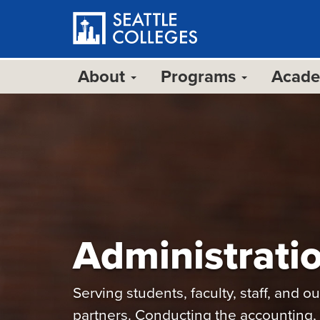
Skip
to
main
content
About
Programs
Acad
Administrati
Serving students, faculty, staff, and 
partners. Conducting the accounting, 