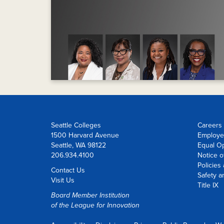
Seattle Colleges
Careers 
1500 Harvard Avenue
Employe
Seattle, WA 98122
Equal O
206.934.4100
Notice o
Policies
Contact Us
Safety a
Visit Us
Title IX
Board Member Institution
of the
League for Innovation