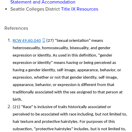
Statement and Accommodation
Seattle Colleges District
Title IX Resources
References
RCW 49.60.040
(27) "Sexual orientation" means
heterosexuality, homosexuality, bisexuality, and gender
expression or identity. As used in this definition, "gender
expression or identity" means having or being perceived as
having a gender identity, self-image, appearance, behavior, or
expression, whether or not that gender identity, self-image,
appearance, behavior, or expression is different from that
traditionally associated with the sex assigned to that person at
birth.
(21) "Race" is inclusive of traits historically associated or
perceived to be associated with race including, but not limited to,
hair texture and protective hairstyles. For purposes of this
subsection, "protective hairstyles" includes, but is not limited to,