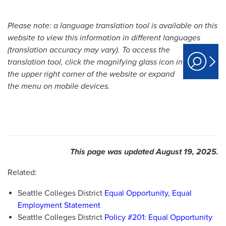
Please note: a language translation tool is available on this
website to view this information in different languages
(translation accuracy may vary).
To access the
translation tool, click the magnifying glass icon in
the upper right corner of the website or expand
the menu on mobile devices.
This page was updated August 19, 2025.
Related:
Seattle Colleges District
Equal Opportunity, Equal
Employment Statement
Seattle Colleges District
Policy #201: Equal Opportunity