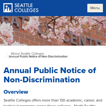
Skip
to
Menu
main
content
About Seattle Colleges
Seattle
Annual Public Notice of Non-Discrimination
Colleges
home
page
Annual Public Notice of
Non-Discrimination
Overview
Seattle Colleges offers more than 130 academic, career, and