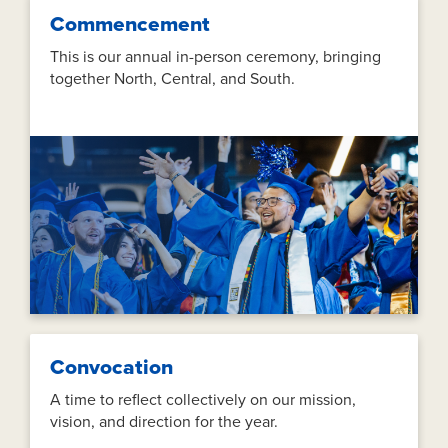
Commencement
This is our annual in-person ceremony, bringing
together North, Central, and South.
Convocation
A time to reflect collectively on our mission,
vision, and direction for the year.