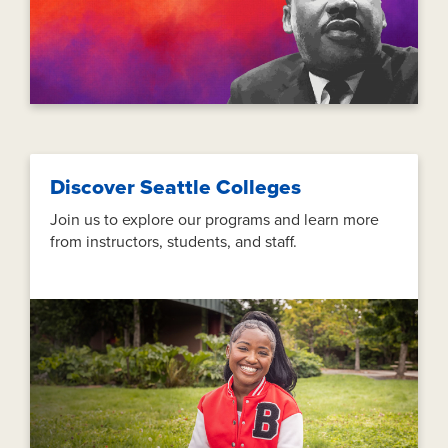
Discover Seattle Colleges
Join us to explore our programs and learn more
from instructors, students, and staff.