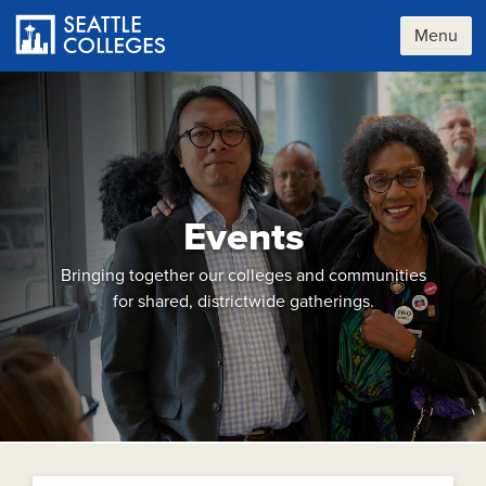
Skip
to
Menu
main
content
Events
Bringing together our colleges and communities
for shared, districtwide gatherings.