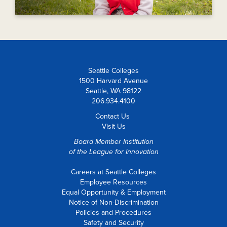
Seattle Colleges
1500 Harvard Avenue
Seattle, WA 98122
206.934.4100
Contact Us
Visit Us
Board Member Institution
of the
League for Innovation
Careers at Seattle Colleges
Employee Resources
Equal Opportunity & Employment
Notice of Non-Discrimination
Policies and Procedures
Safety and Security