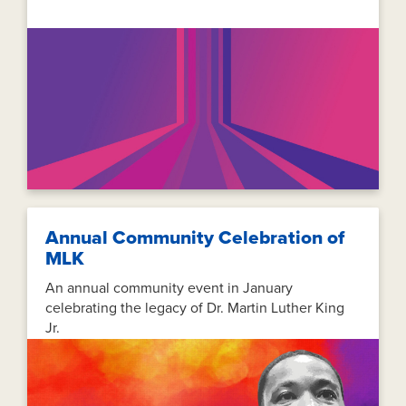
Annual Community Celebration of
MLK
An annual community event in January
celebrating the legacy of Dr. Martin Luther King
Jr.