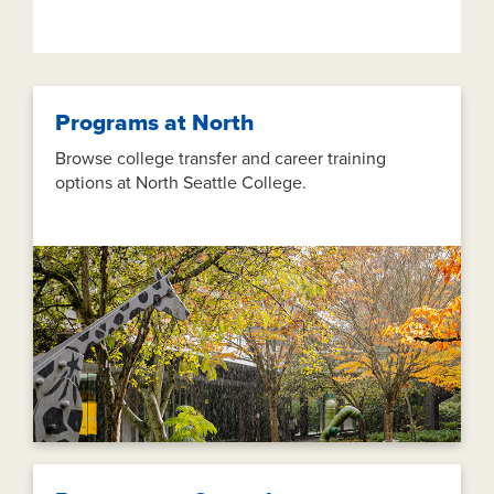
Programs at North
Browse college transfer and career training
options at North Seattle College.