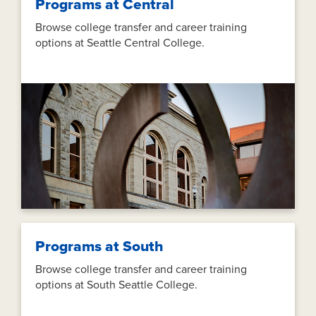
Programs at Central
Browse college transfer and career training
options at Seattle Central College.
Programs at South
Browse college transfer and career training
options at South Seattle College.