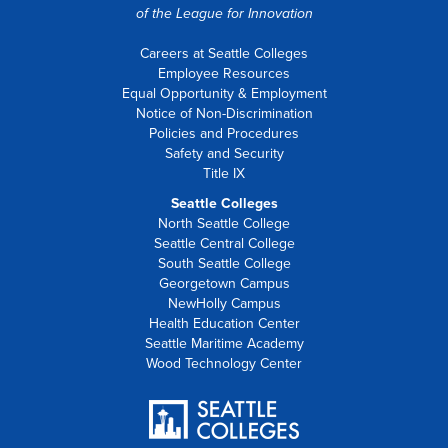
of the
League for Innovation
Careers at Seattle Colleges
Employee Resources
Equal Opportunity & Employment
Notice of Non-Discrimination
Policies and Procedures
Safety and Security
Title IX
Seattle Colleges
North Seattle College
Seattle Central College
South Seattle College
Georgetown Campus
NewHolly Campus
Health Education Center
Seattle Maritime Academy
Wood Technology Center