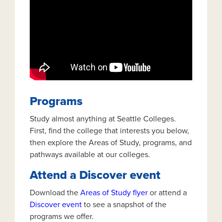
Programs
Study almost anything at Seattle Colleges.
First, find the college that interests you below,
then explore the Areas of Study, programs, and
pathways available at our colleges.
Attend a Discover event
Download the
Areas of Study flyer
or attend a
Discover event
to see a snapshot of the
programs we offer.