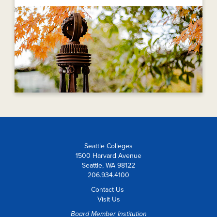
Seattle Colleges
1500 Harvard Avenue
Seattle, WA 98122
206.934.4100
Contact Us
Visit Us
Board Member Institution