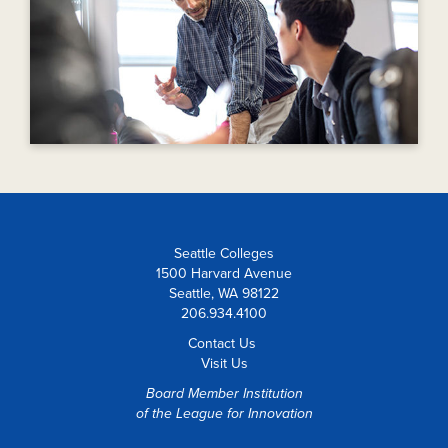
Seattle Colleges
1500 Harvard Avenue
Seattle, WA 98122
206.934.4100
Contact Us
Visit Us
Board Member Institution
of the
League for Innovation