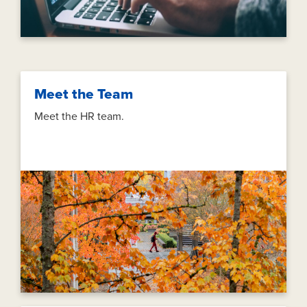
Meet the Team
Meet the HR team.