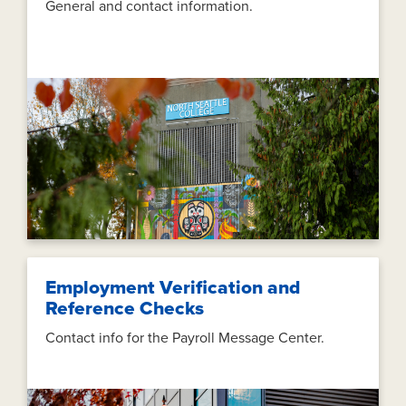
General and contact information.
Employment Verification and
Reference Checks
Contact info for the Payroll Message Center.