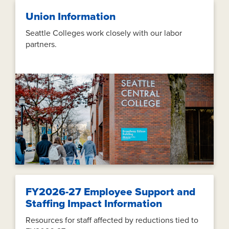
Union Information
Seattle Colleges work closely with our labor
partners.
FY2026-27 Employee Support and
Staffing Impact Information
Resources for staff affected by reductions tied to