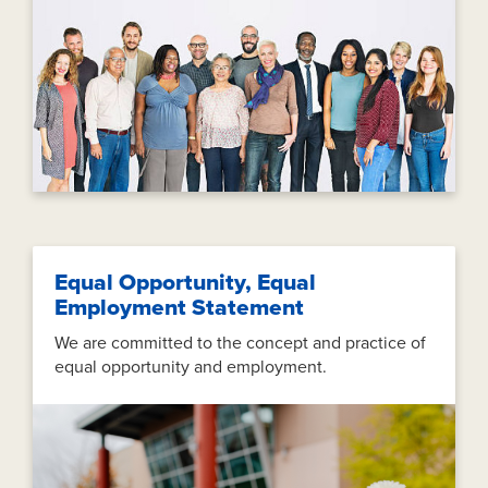
Equal Opportunity, Equal
Employment Statement
We are committed to the concept and practice of
equal opportunity and employment.