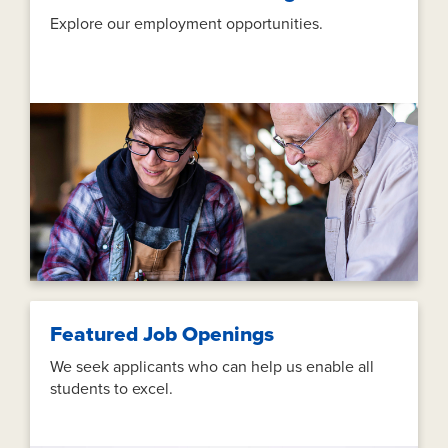
Explore our employment opportunities.
Featured Job Openings
We seek applicants who can help us enable all
students to excel.