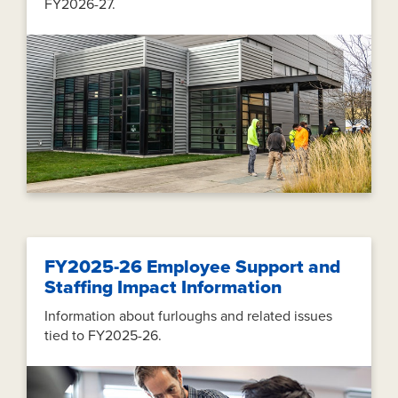
FY2026-27.
FY2025-26 Employee Support and
Staffing Impact Information
Information about furloughs and related issues
tied to FY2025-26.