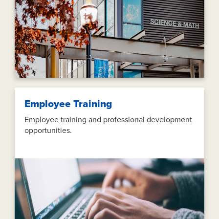
Employee Training
Employee training and professional development
opportunities.