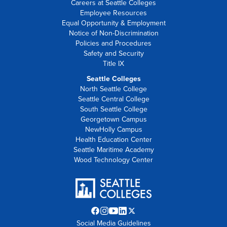
Careers at Seattle Colleges
Employee Resources
Equal Opportunity & Employment
Notice of Non-Discrimination
Policies and Procedures
Safety and Security
Title IX
Seattle Colleges
North Seattle College
Seattle Central College
South Seattle College
Georgetown Campus
NewHolly Campus
Health Education Center
Seattle Maritime Academy
Wood Technology Center
Facebook
Instagram
YouTube
LinkedIn
Twitter
Social Media Guidelines
opens
opens
opens
opens
X