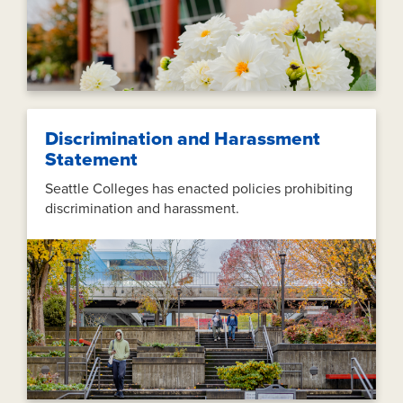
Discrimination and Harassment
Statement
Seattle Colleges has enacted policies prohibiting
discrimination and harassment.