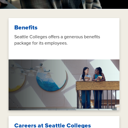
Benefits
Seattle Colleges offers a generous benefits
package for its employees.
Careers at Seattle Colleges