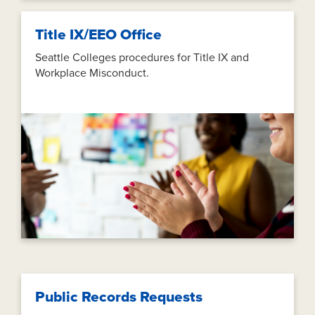
Title IX/EEO Office
Seattle Colleges procedures for Title IX and
Workplace Misconduct.
Public Records Requests