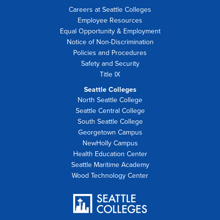
Careers at Seattle Colleges
Employee Resources
Equal Opportunity & Employment
Notice of Non-Discrimination
Policies and Procedures
Safety and Security
Title IX
Seattle Colleges
North Seattle College
Seattle Central College
South Seattle College
Georgetown Campus
NewHolly Campus
Health Education Center
Seattle Maritime Academy
Wood Technology Center