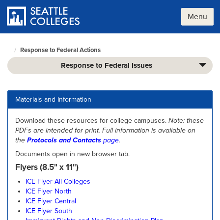
Skip
to
Menu
main
content
Response to Federal Actions
Seattle
Colleges
Response to Federal Issues
home
page
Materials and Information
Download these resources for college campuses.
Note: these
PDFs are intended for print.
Full information is available on
the
Protocols and Contacts
page
.
Documents open in new browser tab.
Flyers (8.5" x 11")
ICE Flyer All Colleges
ICE Flyer North
ICE Flyer Central
ICE Flyer South