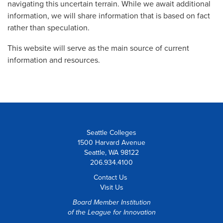
navigating this uncertain terrain. While we await additional
information, we will share information that is based on fact
rather than speculation.
This website will serve as the main source of current
information and resources.
Seattle Colleges
1500 Harvard Avenue
Seattle, WA 98122
206.934.4100
Contact Us
Visit Us
Board Member Institution
of the
League for Innovation