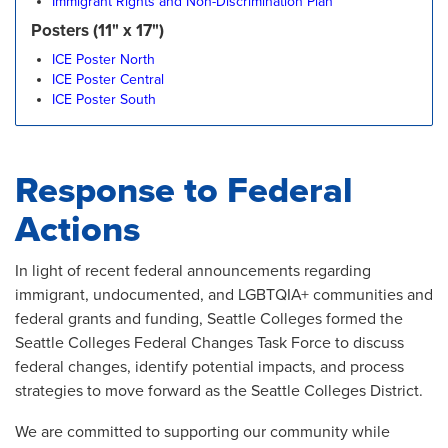
Immigrant Rights and Non-Discrimination Plan
Posters (11" x 17")
ICE Poster North
ICE Poster Central
ICE Poster South
Response to Federal
Actions
In light of recent federal announcements regarding
immigrant, undocumented, and LGBTQIA+ communities and
federal grants and funding, Seattle Colleges formed the
Seattle Colleges Federal Changes Task Force to discuss
federal changes, identify potential impacts, and process
strategies to move forward as the Seattle Colleges District.
We are committed to supporting our community while