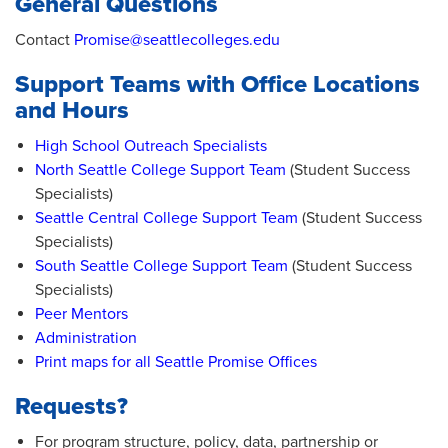
General Questions
Contact
Promise@seattlecolleges.edu
Support Teams with Office Locations
and Hours
High School Outreach Specialists
North Seattle College Support Team
(Student Success
Specialists)
Seattle Central College Support Team
(Student Success
Specialists)
South Seattle College Support Team
(Student Success
Specialists)
Peer Mentors
Administration
Print maps for all Seattle Promise Offices
Requests?
For program structure, policy, data, partnership or