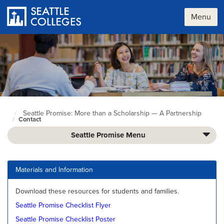
Skip
to
Menu
main
content
Seattle Promise: More than a Scholarship — A Partnership
Seattle
Contact
Colleges
home
Seattle Promise Menu
page
Materials and Information
Download these resources for students and families.
Seattle Promise Checklist Flyer
Seattle Promise Checklist Poster