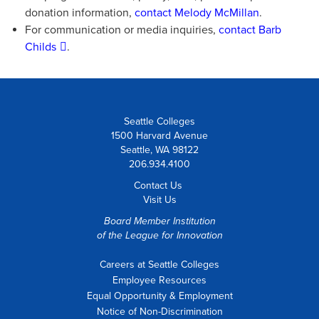
donation information,
contact Melody McMillan
.
For communication or media inquiries,
contact Barb
Childs
.
Seattle Colleges
1500 Harvard Avenue
Seattle, WA 98122
206.934.4100
Contact Us
Visit Us
Board Member Institution
of the
League for Innovation
Careers at Seattle Colleges
Employee Resources
Equal Opportunity & Employment
Notice of Non-Discrimination