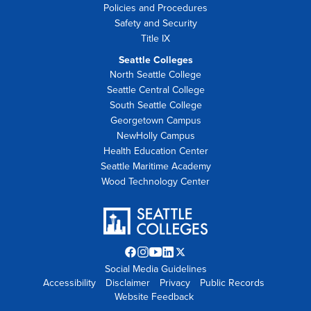
Policies and Procedures
Safety and Security
Title IX
Seattle Colleges
North Seattle College
Seattle Central College
South Seattle College
Georgetown Campus
NewHolly Campus
Health Education Center
Seattle Maritime Academy
Wood Technology Center
Facebook
Instagram
YouTube
LinkedIn
Twitter
Social Media Guidelines
opens
opens
opens
opens
X
Accessibility
Disclaimer
in
in
in
Privacy
in
opens
Public Records
Website Feedback
new
new
new
new
in
tab
tab
tab
tab
new