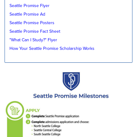
Seattle Promise Flyer
Seattle Promise Ad
Seattle Promise Posters
Seattle Promise Fact Sheet
"What Can I Study?" Flyer
How Your Seattle Promise Scholarship Works