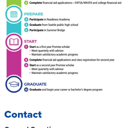
Contact