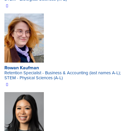
Rowan Kaufman
Retention Specialist - Business & Accounting (last names A-L);
STEM - Physical Sciences (A-L)