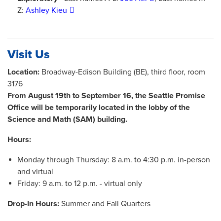
Z:
Ashley Kieu
Visit Us
Location:
Broadway-Edison Building (BE), third floor, room
3176
From August 19th to September 16, the Seattle Promise
Office will be temporarily located in the lobby of the
Science and Math (SAM) building.
Hours:
Monday through Thursday: 8 a.m. to 4:30 p.m. in-person
and virtual
Friday: 9 a.m. to 12 p.m. - virtual only
Drop-In Hours:
Summer and Fall Quarters