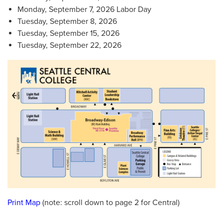
Monday, September 7, 2026 Labor Day
Tuesday, September 8, 2026
Tuesday, September 15, 2026
Tuesday, September 22, 2026
Print Map
(note: scroll down to page 2 for Central)