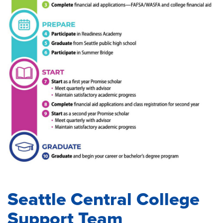
Seattle Central College
Support Team