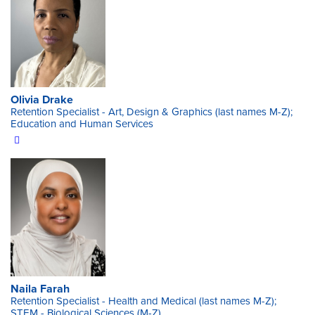
Olivia Drake
Retention Specialist - Art, Design & Graphics (last names M-Z);
Education and Human Services
Naila Farah
Retention Specialist - Health and Medical (last names M-Z);
STEM - Biological Sciences (M-Z)