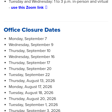
Tuesday and Wednesday: 1 to 3 p.m. in-person and virtual
-
use this Zoom link
Office Closure Dates
Monday, September 7
Wednesday, September 9
Thursday, September 10
Wednesday, September 16
Thursday, September 17
Thursday, September 20
Tuesday, September 22
Thursday, August 13, 2026
Monday, August 17, 2026
Tuesday, August 18, 2026
Thursday, August 20, 2026
Tuesday, September 1, 2026
Thursday, September 3, 2026