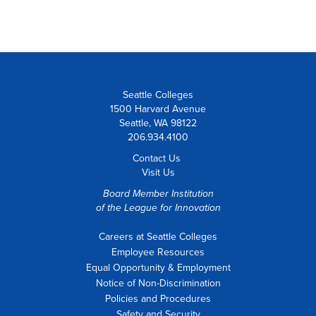
Seattle Colleges
1500 Harvard Avenue
Seattle, WA 98122
206.934.4100
Contact Us
Visit Us
Board Member Institution
of the
League for Innovation
Careers at Seattle Colleges
Employee Resources
Equal Opportunity & Employment
Notice of Non-Discrimination
Policies and Procedures
Safety and Security