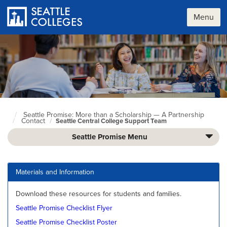
Skip
to
Menu
main
content
Seattle Promise: More than a Scholarship — A Partnership
Seattle
Contact
Seattle Central College Support Team
Colleges
home
Seattle Promise Menu
page
Materials and Information
Download these resources for students and families.
Seattle Promise Checklist Flyer
Seattle Promise Checklist Poster