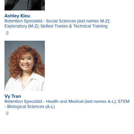
Ashley Kieu
Retention Specialist - Social Sciences (last names M-Z);
Exploratory (M-Z); Skilled Trades & Technical Training
Vy Tran
Retention Specialist - Health and Medical (last names A-L); STEM
- Biological Sciences (A-L)