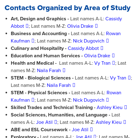
Contacts Organized by Area of Study
Art, Design and Graphics -
Last names A-L:
Cassidy
Abbot
; Last names M-Z:
Olivia Drake
Business and Accounting -
Last names A-L:
Rowan
Kaufman
; Last names M-Z:
Nick Dugovich
Culinary and Hospitality -
Cassidy Abbot
Education and Human Services -
Olivia Drake
Health and Medical -
Last names A-L:
Vy Tran
; Last
names M-Z:
Naila Farah
STEM - Biological Sciences -
Last names A-L:
Vy Tran
;
Last names M-Z:
Naila Farah
STEM - Physical Sciences -
Last names A-L:
Rowan
Kaufman
; Last names M-Z:
Nick Dugovich
Skilled Trades and Technical Training -
Ashley Kieu
Social Sciences, Humanities, and Language -
Last
names A-L:
Joe Atil
; Last names M-Z:
Ashley Kieu
ABE and ESL Coursework -
Joe Atil
Exploratory -
Last names A-L:
Joe Atil
; Last names M-