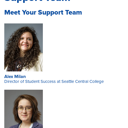
Meet Your Support Team
Alex Milan
Director of Student Success at Seattle Central College