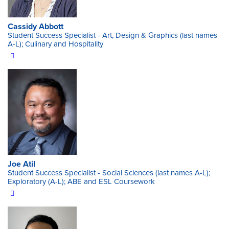
Cassidy Abbott
Student Success Specialist - Art, Design & Graphics (last names
A-L); Culinary and Hospitality
Joe Atil
Student Success Specialist - Social Sciences (last names A-L);
Exploratory (A-L); ABE and ESL Coursework