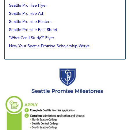
Seattle Promise Flyer
Seattle Promise Ad
Seattle Promise Posters
Seattle Promise Fact Sheet
"What Can I Study?" Flyer
How Your Seattle Promise Scholarship Works