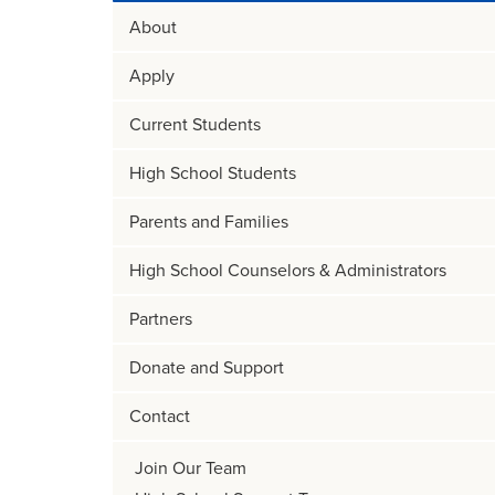
About
Apply
Current Students
High School Students
Parents and Families
High School Counselors & Administrators
Partners
Donate and Support
Contact
Join Our Team