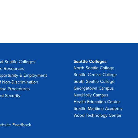
Seattle Colleges
at Seattle Colleges
North Seattle College
e Resources
Seattle Central College
pportunity & Employment
South Seattle College
f Non-Discrimination
Georgetown Campus
 and Procedures
NewHolly Campus
nd Security
Health Education Center
Seattle Maritime Academy
Wood Technology Center
ebsite Feedback