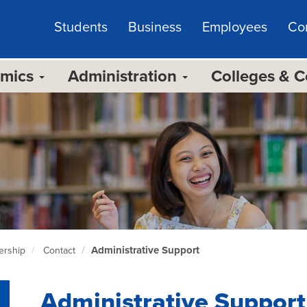
Students
Business
Employees
Co
emics
Administration
Colleges & 
Administrative Support
ership
Contact
Administrative Support