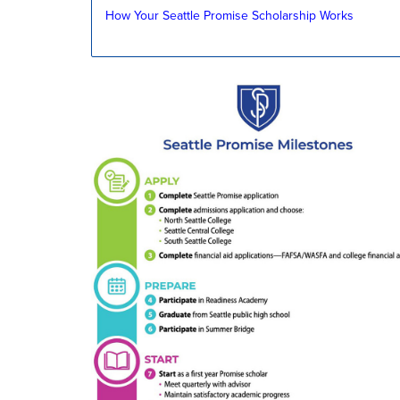
How Your Seattle Promise Scholarship Works