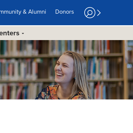
mmunity & Alumni
Donors
Centers