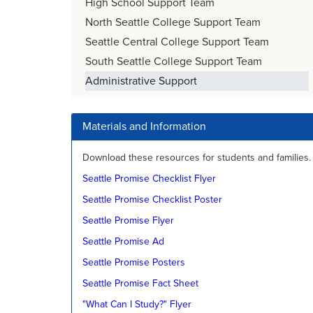
High School Support Team
North Seattle College Support Team
Seattle Central College Support Team
South Seattle College Support Team
Administrative Support
Materials and Information
Download these resources for students and families.
Seattle Promise Checklist Flyer
Seattle Promise Checklist Poster
Seattle Promise Flyer
Seattle Promise Ad
Seattle Promise Posters
Seattle Promise Fact Sheet
"What Can I Study?" Flyer