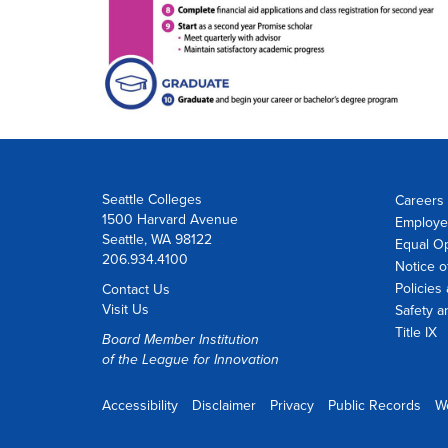
Seattle Colleges
Careers 
1500 Harvard Avenue
Employe
Seattle, WA 98122
Equal O
206.934.4100
Notice o
Policies
Contact Us
Visit Us
Safety a
Title IX
Board Member Institution
of the
League for Innovation
Accessibility
Disclaimer
Privacy
Public Records
W