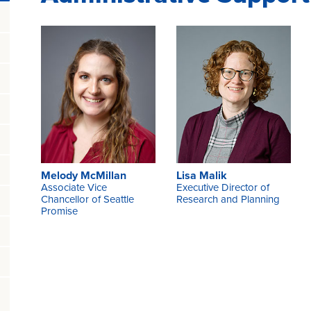
Melody McMillan
Lisa Malik
Associate Vice
Executive Director of
Chancellor of Seattle
Research and Planning
Promise