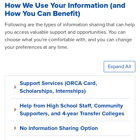
How We Use Your Information (and
How You Can Benefit)
Following are the types of information sharing that can help
you access valuable support and opportunities. You can
choose what you're comfortable with, and you can change
your preferences at any time.
Expand All
Support Services (ORCA Card,
Scholarships, Internships)
Help from High School Staff, Community
Supporters, and 4-year Transfer Colleges
No Information Sharing Option