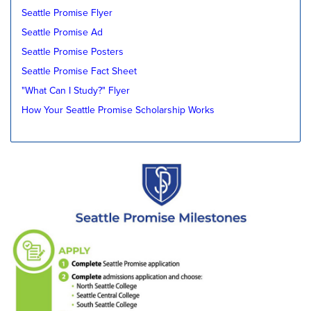
Seattle Promise Flyer
Seattle Promise Ad
Seattle Promise Posters
Seattle Promise Fact Sheet
"What Can I Study?" Flyer
How Your Seattle Promise Scholarship Works