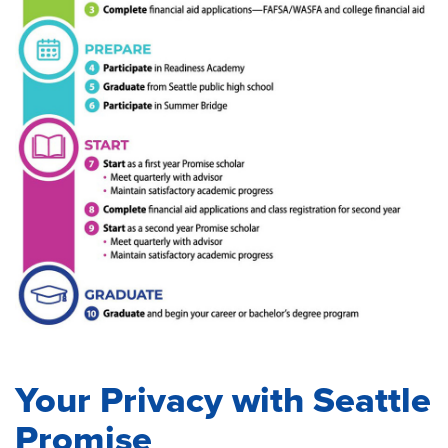
Your Privacy with Seattle
Promise