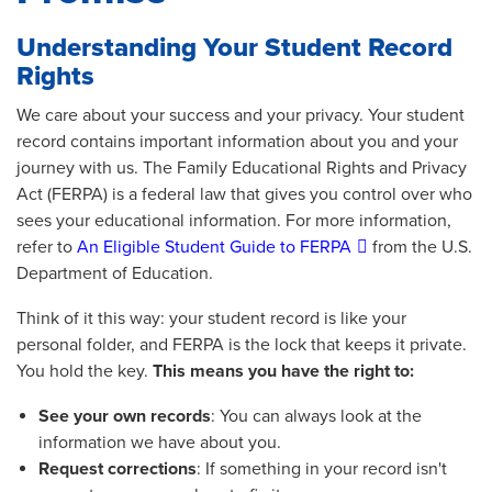
Understanding Your Student Record
Rights
We care about your success and your privacy. Your student
record contains important information about you and your
journey with us. The Family Educational Rights and Privacy
Act (FERPA) is a federal law that gives you control over who
sees your educational information. For more information,
refer to
An Eligible Student Guide to FERPA
from the U.S.
Department of Education.
Think of it this way: your student record is like your
personal folder, and FERPA is the lock that keeps it private.
You hold the key.
This means you have the right to:
See your own records
: You can always look at the
information we have about you.
Request corrections
: If something in your record isn't