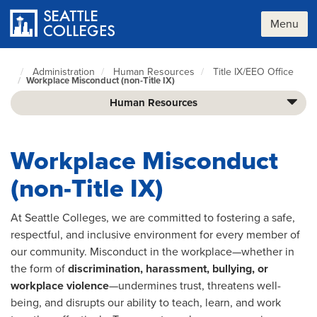
Skip
to
Menu
main
content
Administration
Human Resources
Title IX/EEO Office
Seattle
Workplace Misconduct (non-Title IX)
Colleges
home
Human Resources
page
Workplace Misconduct
(non-Title IX)
At Seattle Colleges, we are committed to fostering a safe,
respectful, and inclusive environment for every member of
our community. Misconduct in the workplace—whether in
the form of
discrimination, harassment, bullying, or
workplace violence
—undermines trust, threatens well-
being, and disrupts our ability to teach, learn, and work