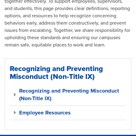
together effectively. To support employees, supervisors,
and students, this page provides clear definitions, reporting
options, and resources to help recognize concerning
behaviors early, address them constructively, and prevent
issues from escalating. Together, we share responsibility for
upholding these standards and ensuring our campuses
remain safe, equitable places to work and learn.
Recognizing and Preventing
Misconduct (Non-Title IX)
Recognizing and Preventing Misconduct
(Non-Title IX)
Employee Resources