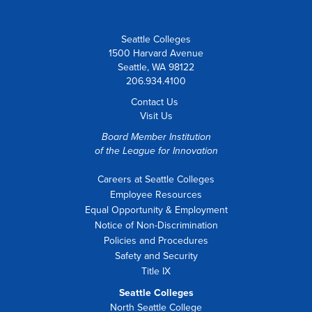
Seattle Colleges
1500 Harvard Avenue
Seattle, WA 98122
206.934.4100
Contact Us
Visit Us
Board Member Institution
of the
League for Innovation
Careers at Seattle Colleges
Employee Resources
Equal Opportunity & Employment
Notice of Non-Discrimination
Policies and Procedures
Safety and Security
Title IX
Seattle Colleges
North Seattle College