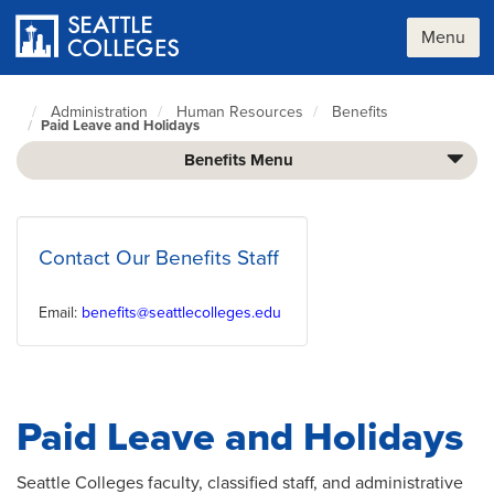
Skip
to
Menu
main
content
Administration
Human Resources
Benefits
Seattle
Paid Leave and Holidays
Colleges
home
Benefits Menu
page
Contact Our Benefits Staff
Email:
benefits@seattlecolleges.edu
Paid Leave and Holidays
Seattle Colleges faculty, classified staff, and administrative