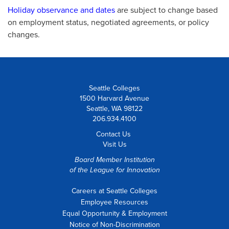
Holiday observance and dates
are subject to change based
on employment status, negotiated agreements, or policy
changes.
Seattle Colleges
1500 Harvard Avenue
Seattle, WA 98122
206.934.4100
Contact Us
Visit Us
Board Member Institution
of the
League for Innovation
Careers at Seattle Colleges
Employee Resources
Equal Opportunity & Employment
Notice of Non-Discrimination