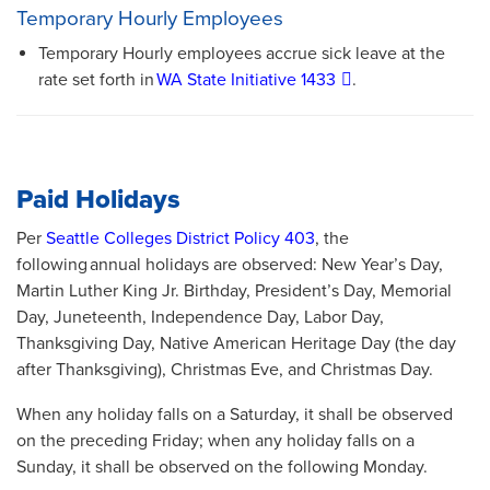
Temporary Hourly Employees
Temporary Hourly employees accrue sick leave at the
rate set forth in
WA State Initiative 1433
.
Paid Holidays
Per
Seattle Colleges District Policy 403
, the
following annual holidays are observed: New Year’s Day,
Martin Luther King Jr. Birthday, President’s Day, Memorial
Day, Juneteenth, Independence Day, Labor Day,
Thanksgiving Day, Native American Heritage Day (the day
after Thanksgiving), Christmas Eve, and Christmas Day.
When any holiday falls on a Saturday, it shall be observed
on the preceding Friday; when any holiday falls on a
Sunday, it shall be observed on the following Monday.