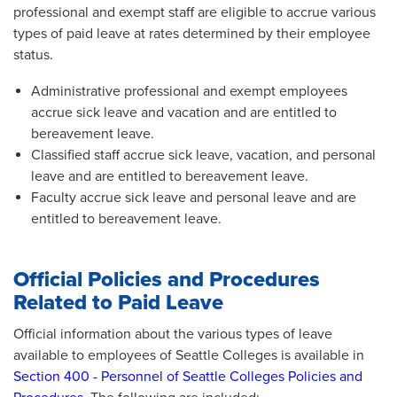
professional and exempt staff are eligible to accrue various
types of paid leave at rates determined by their employee
status.
Administrative professional and exempt employees
accrue sick leave and vacation and are entitled to
bereavement leave.
Classified staff accrue sick leave, vacation, and personal
leave and are entitled to bereavement leave.
Faculty accrue sick leave and personal leave and are
entitled to bereavement leave.
Official Policies and Procedures
Related to Paid Leave
Official information about the various types of leave
available to employees of Seattle Colleges is available in
Section 400 - Personnel of Seattle Colleges Policies and