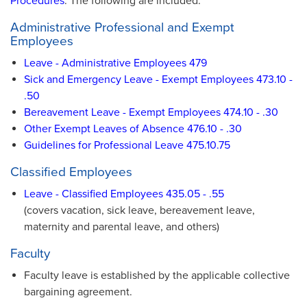
Procedures
. The following are included:
Administrative Professional and Exempt
Employees
Leave - Administrative Employees 479
Sick and Emergency Leave - Exempt Employees 473.10 -
.50
Bereavement Leave - Exempt Employees 474.10 - .30
Other Exempt Leaves of Absence 476.10 - .30
Guidelines for Professional Leave 475.10.75
Classified Employees
Leave - Classified Employees 435.05 - .55
(covers vacation, sick leave, bereavement leave,
maternity and parental leave, and others)
Faculty
Faculty leave is established by the applicable collective
bargaining agreement.