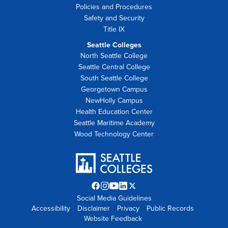
Policies and Procedures
Safety and Security
Title IX
Seattle Colleges
North Seattle College
Seattle Central College
South Seattle College
Georgetown Campus
NewHolly Campus
Health Education Center
Seattle Maritime Academy
Wood Technology Center
Facebook
Instagram
YouTube
LinkedIn
Twitter
Social Media Guidelines
opens
opens
opens
opens
X
Accessibility
Disclaimer
in
in
in
Privacy
in
opens
Public Records
Website Feedback
new
new
new
new
in