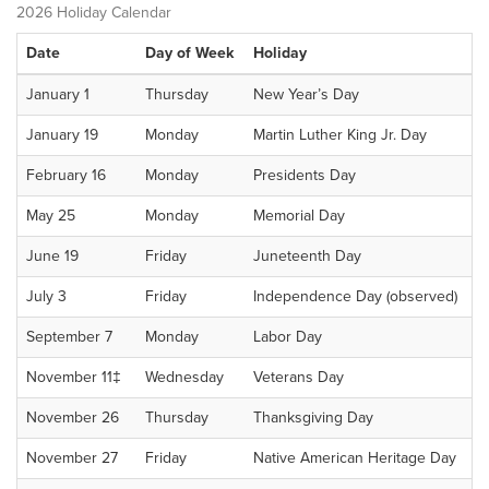
2026 Holiday Calendar
Date
Day of Week
Holiday
January 1
Thursday
New Year’s Day
January 19
Monday
Martin Luther King Jr. Day
February 16
Monday
Presidents Day
May 25
Monday
Memorial Day
June 19
Friday
Juneteenth Day
July 3
Friday
Independence Day (observed)
September 7
Monday
Labor Day
November 11‡
Wednesday
Veterans Day
November 26
Thursday
Thanksgiving Day
November 27
Friday
Native American Heritage Day