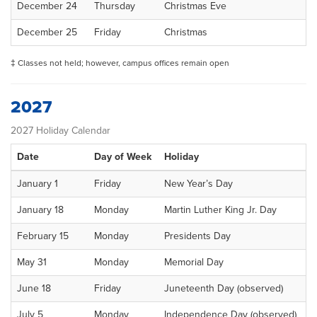
December 24
Thursday
Christmas Eve
December 25
Friday
Christmas
‡ Classes not held; however, campus offices remain open
2027
2027 Holiday Calendar
Date
Day of Week
Holiday
January 1
Friday
New Year’s Day
January 18
Monday
Martin Luther King Jr. Day
February 15
Monday
Presidents Day
May 31
Monday
Memorial Day
June 18
Friday
Juneteenth Day (observed)
July 5
Monday
Independence Day (observed)