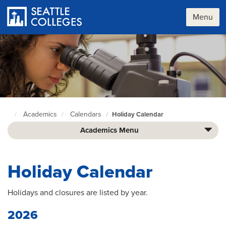
Skip
to
Menu
main
content
Academics
Calendars
Holiday Calendar
Seattle
Colleges
Academics Menu
home
page
Holiday Calendar
Holidays and closures are listed by year.
2026