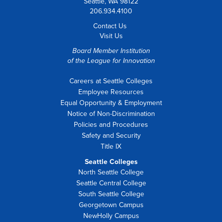
Seattle, WA 98122
206.934.4100
Contact Us
Visit Us
Board Member Institution
of the
League for Innovation
Careers at Seattle Colleges
Employee Resources
Equal Opportunity & Employment
Notice of Non-Discrimination
Policies and Procedures
Safety and Security
Title IX
Seattle Colleges
North Seattle College
Seattle Central College
South Seattle College
Georgetown Campus
NewHolly Campus