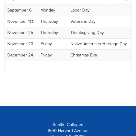
September 6
Monday
Labor Day
November 11‡
Thursday
Veterans Day
November 25
Thursday
Thanksgiving Day
November 26
Friday
Native American Heritage Day
December 24
Friday
Christmas Eve
Seattle Colleges
1500 Harvard Avenue