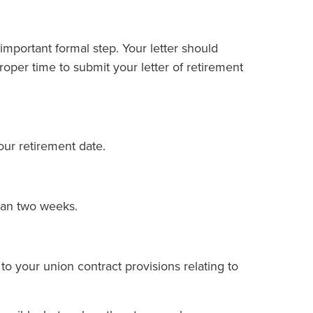
an important formal step. Your letter should
roper time to submit your letter of retirement
your retirement date.
han two weeks.
to your union contract provisions relating to