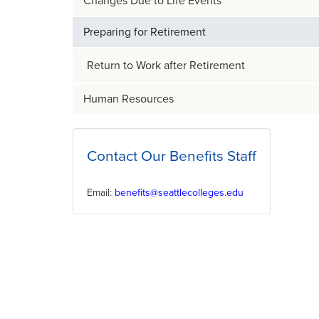
Changes Due to​ Life Events
Preparing for Retirement
Return to Work after Retirement
Human Resources
Contact Our Benefits Staff
Email:
benefits@seattlecolleges.edu