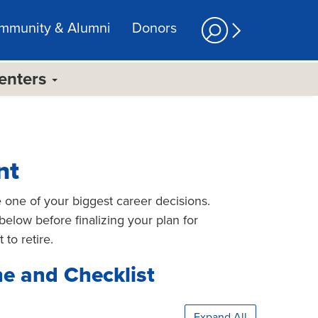
mmunity & Alumni
Donors
Centers
nt
e one of your biggest career decisions.
below before finalizing your plan for
 to retire.
ne and Checklist
Expand All