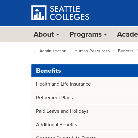
Skip
to
main
content
About
Programs
Acad
Administration
Human Resources
Benefits
Seattle
Colleges
home
Benefits
page
Health and Life Insurance
Retirement Plans
Paid Leave and Holidays
Additional Benefits