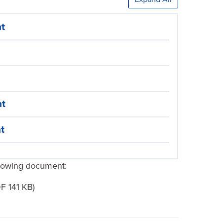
nt
nt
t
ollowing document:
F 141 KB)