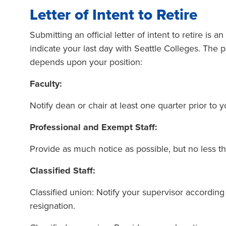
Letter of Intent to Retire
Submitting an official letter of intent to retire is 
indicate your last day with Seattle Colleges. The p
depends upon your position:
Faculty:
Notify dean or chair at least one quarter prior to 
Professional and Exempt Staff:
Provide as much notice as possible, but no less t
Classified Staff:
Classified union: Notify your supervisor according 
resignation.