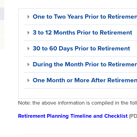
One to Two Years Prior to Retireme
3 to 12 Months Prior to Retirement
30 to 60 Days Prior to Retirement
During the Month Prior to Retireme
One Month or More After Retiremen
Note: the above information is compiled in the f
Retirement Planning Timeline and Checklist
(PD