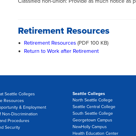
Classified non-union: Provide as much notice as p
Retirement Resources
Retirement Resources
(PDF 100 KB)
Return to Work after Retirement
Seattle Colleges
at Seattle Colleges
North Seattle College
e Resources
Seattle Central College
pportunity & Employment
South Seattle College
f Non-Discrimination
Georgetown Campus
 and Procedures
NewHolly Campus
nd Security
Health Education Center