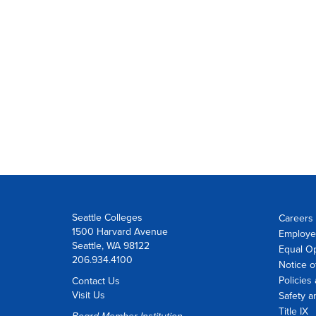
Seattle Colleges
Careers 
1500 Harvard Avenue
Employe
Seattle, WA 98122
Equal O
206.934.4100
Notice o
Policies
Contact Us
Visit Us
Safety a
Title IX