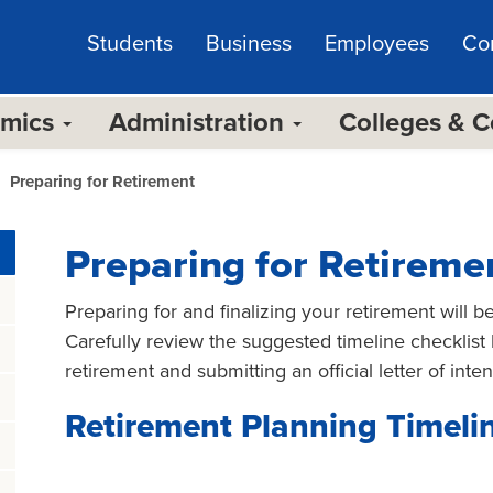
Students
Business
Employees
Co
emics
Administration
Colleges & 
Preparing for Retirement
Preparing for Retireme
Preparing for and finalizing your retirement will b
Carefully review the suggested timeline checklist 
retirement and submitting an official letter of intent
Retirement Planning Timeli