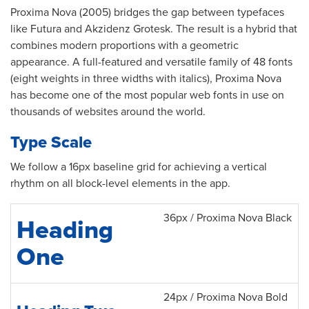
Proxima Nova (2005) bridges the gap between typefaces
like Futura and Akzidenz Grotesk. The result is a hybrid that
combines modern proportions with a geometric
appearance. A full-featured and versatile family of 48 fonts
(eight weights in three widths with italics), Proxima Nova
has become one of the most popular web fonts in use on
thousands of websites around the world.
Type Scale
We follow a 16px baseline grid for achieving a vertical
rhythm on all block-level elements in the app.
36px / Proxima Nova Black
Heading
One
24px / Proxima Nova Bold