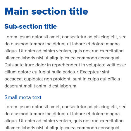
Main section title
Sub-section title
Lorem ipsum dolor sit amet, consectetur adipisicing elit, sed
do eiusmod tempor incididunt ut labore et dolore magna
aliqua. Ut enim ad minim veniam, quis nostrud exercitation
ullamco laboris nisi ut aliquip ex ea commodo consequat.
Duis aute irure dolor in reprehenderit in voluptate velit esse
cillum dolore eu fugiat nulla pariatur. Excepteur sint
occaecat cupidatat non proident, sunt in culpa qui officia
deserunt mollit anim id est laborum.
Small meta text
Lorem ipsum dolor sit amet, consectetur adipisicing elit, sed
do eiusmod tempor incididunt ut labore et dolore magna
aliqua. Ut enim ad minim veniam, quis nostrud exercitation
ullamco laboris nisi ut aliquip ex ea commodo consequat.