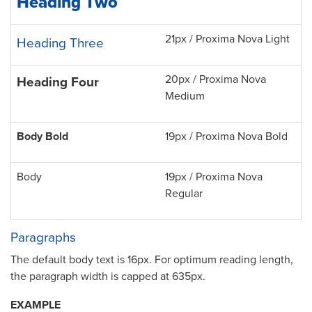
Heading Two
21px / Proxima Nova Light
Heading Three
20px / Proxima Nova
Heading Four
Medium
Body Bold
19px / Proxima Nova Bold
Body
19px / Proxima Nova
Regular
Paragraphs
The default body text is 16px. For optimum reading length,
the paragraph width is capped at 635px.
EXAMPLE