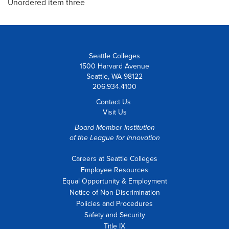
Unordered item three
Seattle Colleges
1500 Harvard Avenue
Seattle, WA 98122
206.934.4100
Contact Us
Visit Us
Board Member Institution
of the
League for Innovation
Careers at Seattle Colleges
Employee Resources
Equal Opportunity & Employment
Notice of Non-Discrimination
Policies and Procedures
Safety and Security
Title IX