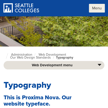
Skip
to
Menu
main
content
Administration
Web Development
Seattle
Our Web Design Standards
Typography
Colleges
home
Web Development menu
page
Typography
This is Proxima Nova. Our
website typeface.