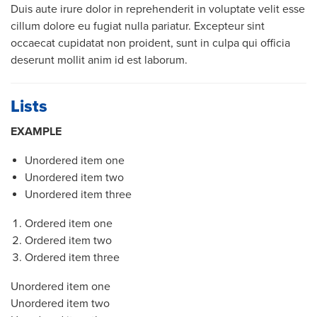
Duis aute irure dolor in reprehenderit in voluptate velit esse
cillum dolore eu fugiat nulla pariatur. Excepteur sint
occaecat cupidatat non proident, sunt in culpa qui officia
deserunt mollit anim id est laborum.
Lists
EXAMPLE
Unordered item one
Unordered item two
Unordered item three
Ordered item one
Ordered item two
Ordered item three
Unordered item one
Unordered item two