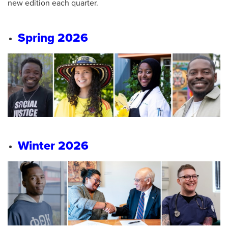
new edition each quarter.
Spring 2026
Winter 2026