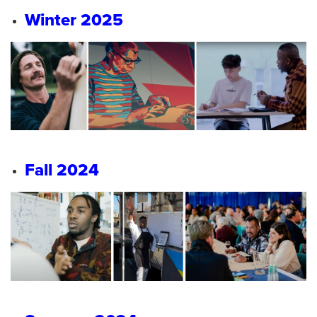
Winter 2025
Fall 2024