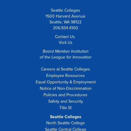
Seattle Colleges
1500 Harvard Avenue
Seattle, WA 98122
206.934.4100
Contact Us
Visit Us
Board Member Institution
of the
League for Innovation
Careers at Seattle Colleges
Employee Resources
Equal Opportunity & Employment
Notice of Non-Discrimination
Policies and Procedures
Safety and Security
Title IX
Seattle Colleges
North Seattle College
Seattle Central College