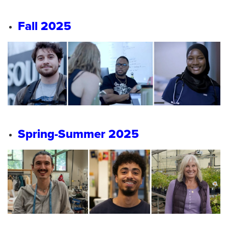
Fall 2025
Spring-Summer 2025