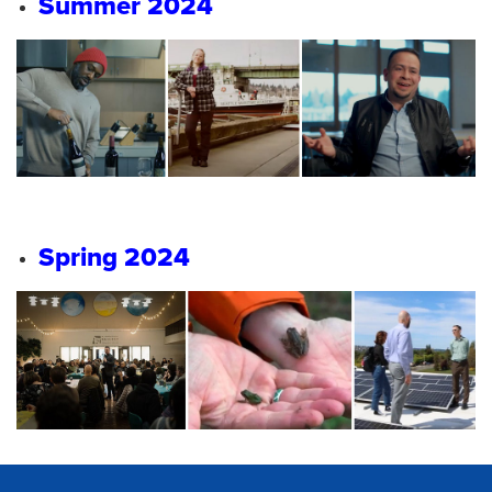
Summer 2024
Spring 2024