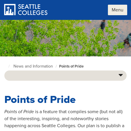
Skip
to
Menu
main
content
News and Information
Points of Pride
Seattle
Colleges
home
page
Points of Pride
Points of Pride
is a feature that compiles some (but not all)
of the interesting, inspiring, and noteworthy stories
happening across Seattle Colleges. Our plan is to publish a