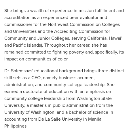
She brings a wealth of experience in mission fulfillment and
accreditation as an experienced peer evaluator and
commissioner for the Northwest Commission on Colleges
and Universities and the Accrediting Commission for
Community and Junior Colleges, serving California, Hawai’i
and Pacific Islands). Throughout her career, she has
remained committed to fighting poverty and, specifically, its
impact on communities of color.
Dr. Solemsaas' educational background brings three distinct
skill sets as a CEO, namely business acumen,
administration, and community college leadership. She
earned a doctorate of education with an emphasis on
community college leadership from Washington State
University, a master’s in public administration from the
University of Washington, and a bachelor of science in
accounting from De La Salle University in Manila,
Philippines.