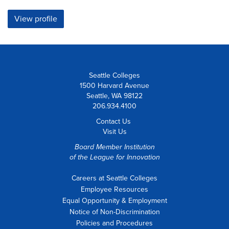
View profile
Seattle Colleges
1500 Harvard Avenue
Seattle, WA 98122
206.934.4100
Contact Us
Visit Us
Board Member Institution
of the
League for Innovation
Careers at Seattle Colleges
Employee Resources
Equal Opportunity & Employment
Notice of Non-Discrimination
Policies and Procedures