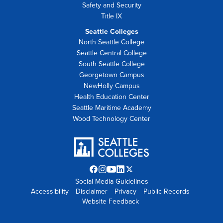
Safety and Security
Title IX
Seattle Colleges
North Seattle College
Seattle Central College
South Seattle College
Georgetown Campus
NewHolly Campus
Health Education Center
Seattle Maritime Academy
Wood Technology Center
Facebook
Instagram
YouTube
LinkedIn
Twitter
Social Media Guidelines
opens
opens
opens
opens
X
Accessibility
Disclaimer
in
in
in
Privacy
in
opens
Public Records
Website Feedback
new
new
new
new
in
tab
tab
tab
tab
new
tab