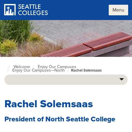
Skip
to
Menu
main
content
Welcome
Enjoy Our Campuses
Seattle
Enjoy Our Campuses—North
Rachel Solemsaas
Colleges
home
page
Rachel Solemsaas
President of North Seattle College