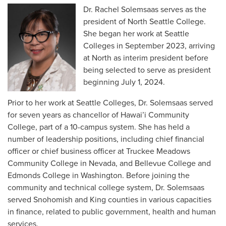
Dr. Rachel Solemsaas serves as the
president of North Seattle College.
She began her work at Seattle
Colleges in September 2023, arriving
at North as interim president before
being selected to serve as president
beginning July 1, 2024.
Prior to her work at Seattle Colleges, Dr. Solemsaas served
for seven years as chancellor of Hawai’i Community
College, part of a 10-campus system. She has held a
number of leadership positions, including chief financial
officer or chief business officer at Truckee Meadows
Community College in Nevada, and Bellevue College and
Edmonds College in Washington. Before joining the
community and technical college system, Dr. Solemsaas
served Snohomish and King counties in various capacities
in finance, related to public government, health and human
services.