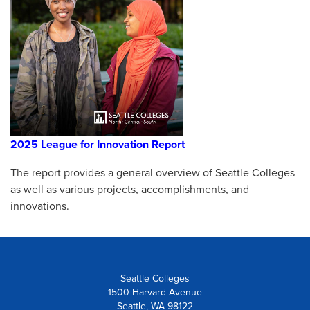
2025 League for Innovation Report
The report provides a general overview of Seattle Colleges
as well as various projects, accomplishments, and
innovations.
Seattle Colleges
1500 Harvard Avenue
Seattle, WA 98122