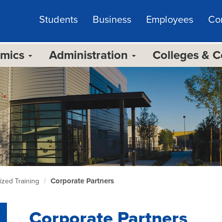
Students
Business
Employees
Co
emics
Administration
Colleges & 
Corporate Partners
zed Training
Corporate Partners