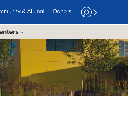
mmunity & Alumni
Donors
Centers