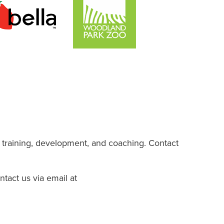
 training, development, and coaching. Contact
ntact us via email at