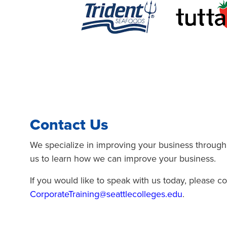
Contact Us
We specialize in improving your business through
us to learn how we can improve your business.
If you would like to speak with us today, please co
CorporateTraining@seattlecolleges.edu
.