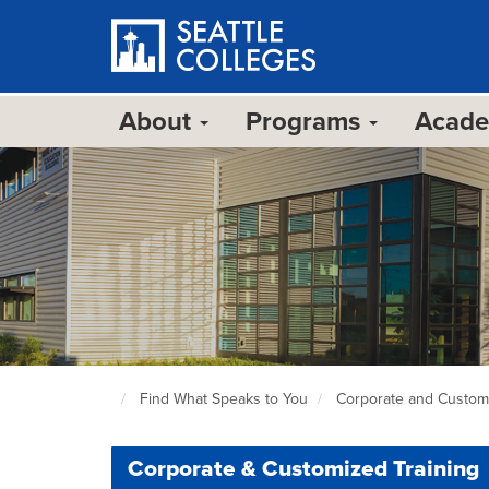
Skip
to
main
content
About
Programs
Acad
Find What Speaks to You
Corporate and Customi
Seattle
Colleges
home
Corporate & Customized Training
page