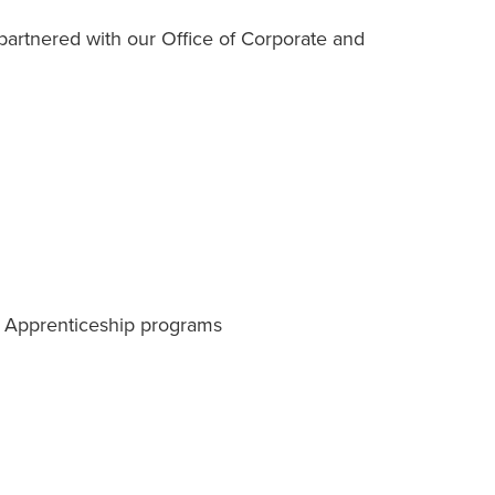
artnered with our Office of Corporate and
r Apprenticeship programs