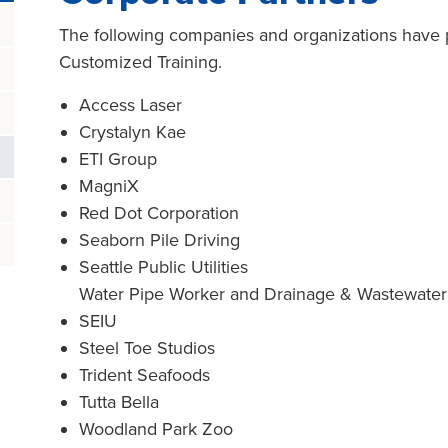
The following companies and organizations have p
Customized Training.
Access Laser
Crystalyn Kae
ETI Group
MagniX
Red Dot Corporation
Seaborn Pile Driving
Seattle Public Utilities
Water Pipe Worker and Drainage & Wastewate
SEIU
Steel Toe Studios
Trident Seafoods
Tutta Bella
Woodland Park Zoo