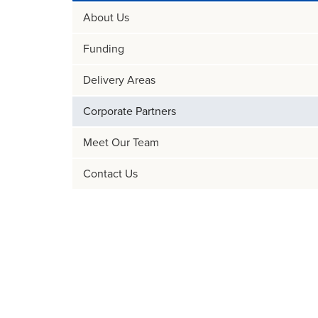
About Us
Funding
Delivery Areas
Corporate Partners
Meet Our Team
Contact Us