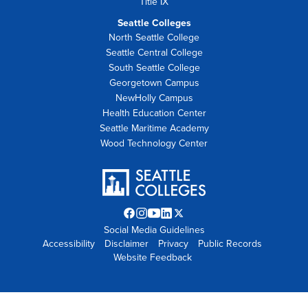
Title IX
Seattle Colleges
North Seattle College
Seattle Central College
South Seattle College
Georgetown Campus
NewHolly Campus
Health Education Center
Seattle Maritime Academy
Wood Technology Center
Facebook
Instagram
YouTube
LinkedIn
Twitter
Social Media Guidelines
opens
opens
opens
opens
X
Accessibility
Disclaimer
in
in
in
Privacy
in
opens
Public Records
Website Feedback
new
new
new
new
in
tab
tab
tab
tab
new
tab