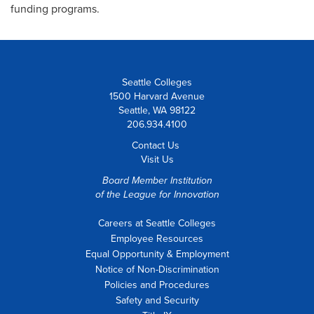
funding programs.
Seattle Colleges
1500 Harvard Avenue
Seattle, WA 98122
206.934.4100
Contact Us
Visit Us
Board Member Institution
of the
League for Innovation
Careers at Seattle Colleges
Employee Resources
Equal Opportunity & Employment
Notice of Non-Discrimination
Policies and Procedures
Safety and Security