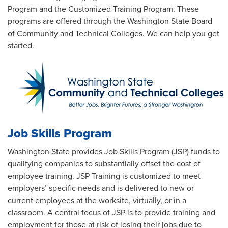
Program and the Customized Training Program. These
programs are offered through the Washington State Board
of Community and Technical Colleges. We can help you get
started.
Job Skills Program
Washington State provides Job Skills Program (JSP) funds to
qualifying companies to substantially offset the cost of
employee training. JSP Training is customized to meet
employers’ specific needs and is delivered to new or
current employees at the worksite, virtually, or in a
classroom. A central focus of JSP is to provide training and
employment for those at risk of losing their jobs due to