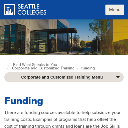
Skip
to
Menu
main
content
Find What Speaks to You
Seattle
Corporate and Customized Training
Funding
Colleges
home
Corporate and Customized Training Menu
page
Funding
There are funding sources available to help subsidize your
training costs. Examples of programs that help offset the
cost of training through grants and loans are the Job Skills