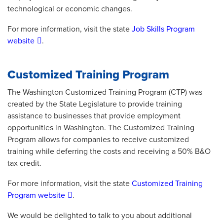
technological or economic changes.
For more information, visit the state
Job Skills Program
website
.
Customized Training Program
The Washington Customized Training Program (CTP) was
created by the State Legislature to provide training
assistance to businesses that provide employment
opportunities in Washington. The Customized Training
Program allows for companies to receive customized
training while deferring the costs and receiving a 50% B&O
tax credit.
For more information, visit the state
Customized Training
Program website
.
We would be delighted to talk to you about additional