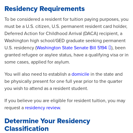
Residency Requirements
To be considered a resident for tuition paying purposes, you
must be a U.S. citizen, U.S. permanent resident card holder,
Deferred Action for Childhood Arrival (DACA) recipient, a
Washington high school/GED graduate seeking permanent
U.S. residency (
Washington State Senate Bill 5194
), been
granted refugee or asylee status, have a qualifying visa or in
some cases, applied for asylum.
You will also need to establish a
domicile
in the state and
be physically present for one full year prior to the quarter
you wish to attend as a resident student.
If you believe you are eligible for resident tuition, you may
request a
residency review
.
Determine Your Residency
Classification