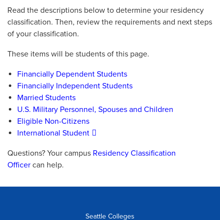
Read the descriptions below to determine your residency
classification. Then, review the requirements and next steps
of your classification.
These items will be students of this page.
Financially Dependent Students
Financially Independent Students
Married Students
U.S. Military Personnel, Spouses and Children
Eligible Non-Citizens
International Student
Questions? Your campus
Residency Classification
Officer
can help.
Seattle Colleges