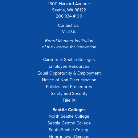
1500 Harvard Avenue
Seattle, WA 98122
206.934.4100
Contact Us
Visit Us
Board Member Institution
of the
League for Innovation
Careers at Seattle Colleges
Employee Resources
Equal Opportunity & Employment
Notice of Non-Discrimination
Policies and Procedures
Safety and Security
Title IX
Seattle Colleges
North Seattle College
Seattle Central College
South Seattle College
Georgetown Campus