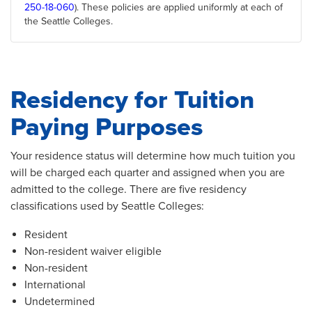
250-18-060
). These policies are applied uniformly at each of
the Seattle Colleges.
Residency for Tuition
Paying Purposes
Your residence status will determine how much tuition you
will be charged each quarter and assigned when you are
admitted to the college. There are five residency
classifications used by Seattle Colleges:
Resident
Non-resident waiver eligible
Non-resident
International
Undetermined