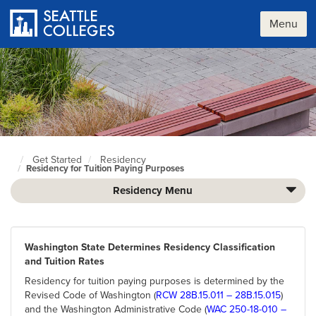
Skip
to
Menu
main
content
Get Started
Residency
Seattle
Residency for Tuition Paying Purposes
Colleges
home
Residency Menu
page
Washington State Determines Residency Classification
and Tuition Rates
Residency for tuition paying purposes is determined by the
Revised Code of Washington (
RCW 28B.15.011 – 28B.15.015
)
and the Washington Administrative Code (
WAC 250-18-010 –