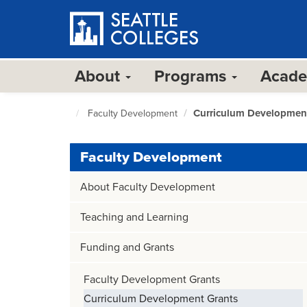
Skip
to
main
content
About
Programs
Acad
Curriculum Developmen
Faculty Development
Seattle
Colleges
home
Faculty Development
page
About Faculty Development
Teaching and Learning
Funding and Grants
Faculty Development Grants
Curriculum Development Grants