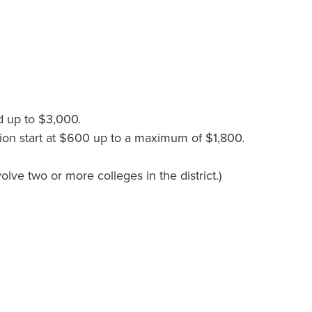
d up to $3,000.
sion start at $600 up to a maximum of $1,800.
lve two or more colleges in the district.)