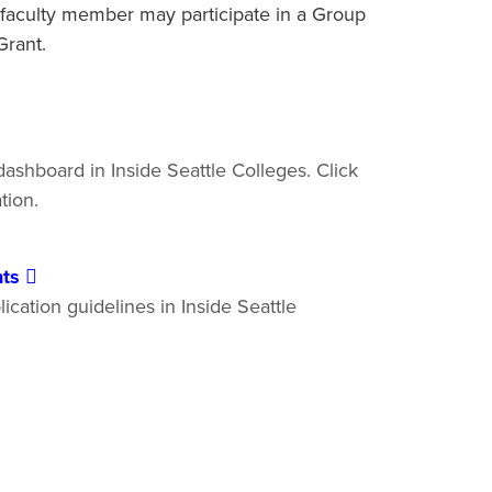
faculty member may participate in a Group
l Grant.
ashboard in Inside Seattle Colleges. Click
ation.
nts
ication guidelines in Inside Seattle