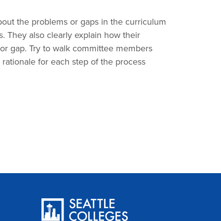
out the problems or gaps in the curriculum
ss. They also clearly explain how their
 or gap. Try to walk committee members
rationale for each step of the process