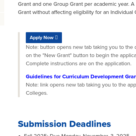
Grant and one Group Grant per academic year. A 
Grant without affecting eligibility for an Individua
Apply Now
Note: button opens new tab taking you to the d
on the "New Grant" button to begin the applic
Complete instructions are on the application.
Guidelines for Curriculum Development Gra
Note: link opens new tab taking you to the appl
Colleges.
Submission Deadlines