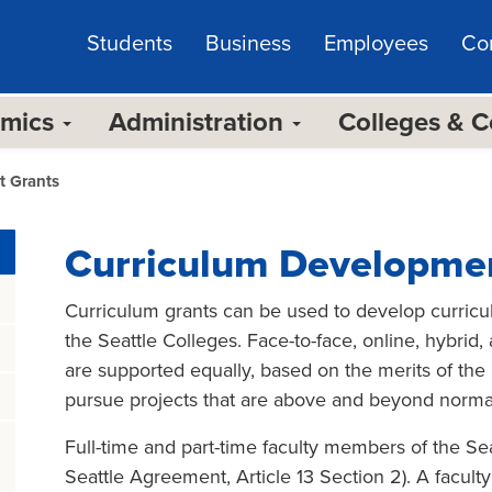
Students
Business
Employees
Co
emics
Administration
Colleges & 
t Grants
Curriculum Developme
Curriculum grants can be used to develop curriculu
the Seattle Colleges. Face-to-face, online, hybrid
are supported equally, based on the merits of the p
pursue projects that are above and beyond normal
Full-time and part-time faculty members of the Seat
Seattle Agreement, Article 13 Section 2). A facult