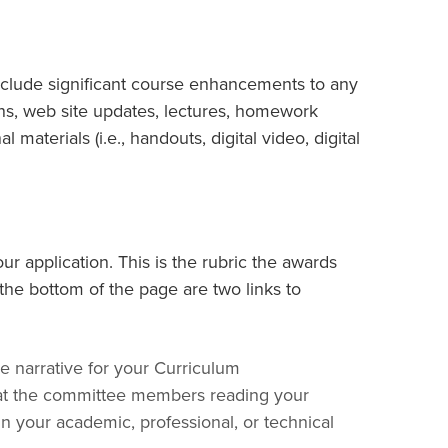
nclude significant course enhancements to any
lans, web site updates, lectures, homework
 materials (i.e., handouts, digital video, digital
ur application. This is the rubric the awards
the bottom of the page are two links to
narrative for your Curriculum
at the committee members reading your
in your academic, professional, or technical