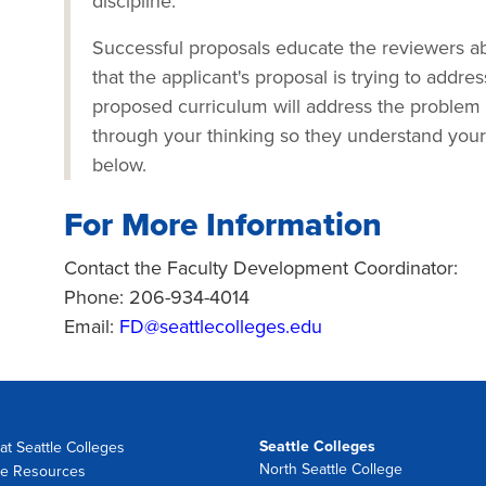
discipline.
Successful proposals educate the reviewers ab
that the applicant's proposal is trying to addre
proposed curriculum will address the problem
through your thinking so they understand your 
below.
For More Information
Contact the Faculty Development Coordinator:
Phone: 206-934-4014
Email:
FD@seattlecolleges.edu
Seattle Colleges
at Seattle Colleges
North Seattle College
e Resources