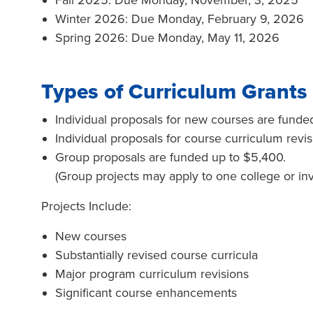
Fall 2025: Due Monday, November, 3, 2025
Winter 2026: Due Monday, February 9, 2026
Spring 2026: Due Monday, May 11, 2026
Types of Curriculum Grants
Individual proposals for new courses are funde
Individual proposals for course curriculum revi
Group proposals are funded up to $5,400.
(Group projects may apply to one college or invo
Projects Include:
New courses
Substantially revised course curricula
Major program curriculum revisions
Significant course enhancements