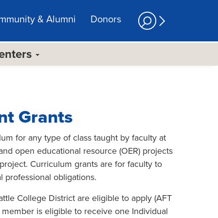
mmunity & Alumni
Donors
Centers
nt Grants
m for any type of class taught by faculty at
, and open educational resource (OER) projects
roject. Curriculum grants are for faculty to
 professional obligations.
tle College District are eligible to apply (AFT
y member is eligible to receive one Individual