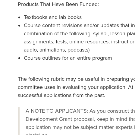
Products That Have Been Funded:
Textbooks and lab books
Course content revisions and/or updates that i
combination of the following: syllabi, lesson p
assignments, tests, online resources, instructional
audio, animations, podcasts)
Course outlines for an entire program
The following rubric may be useful in preparing yo
committee uses in evaluating your application. At 
successful applications from the past.
A NOTE TO APPLICANTS: As you construct the 
Development Grant proposal, keep in mind th
application may not be subject matter experts 