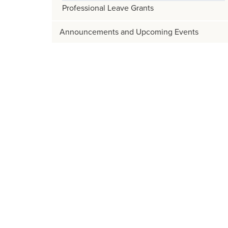
Professional Leave Grants
Announcements and Upcoming Events