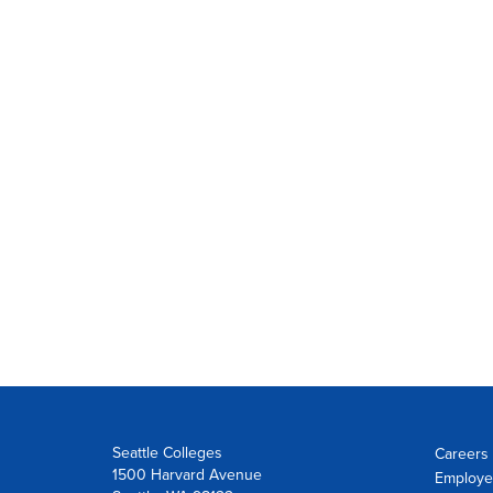
Seattle Colleges
Careers 
1500 Harvard Avenue
Employe