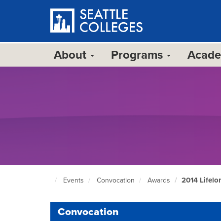
Skip
to
main
content
About
Programs
Acad
2014 Lifel
Events
Convocation
Awards
Seattle
Colleges
home
Convocation
page