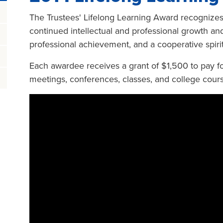
The Trustees' Lifelong Learning Award recogniz
continued intellectual and professional growth and
professional achievement, and a cooperative spirit
Each awardee receives a grant of $1,500 to pay fo
meetings, conferences, classes, and college cour