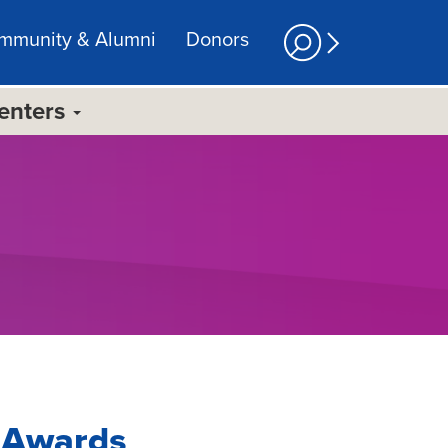
mmunity & Alumni
Donors
Centers
g Awards