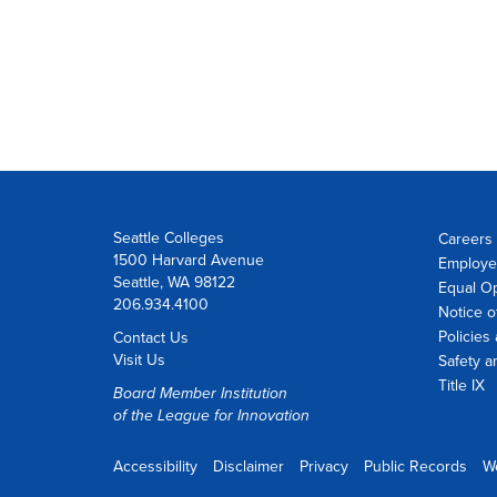
Seattle Colleges
Careers 
1500 Harvard Avenue
Employe
Seattle, WA 98122
Equal O
206.934.4100
Notice o
Policies
Contact Us
Visit Us
Safety a
Title IX
Board Member Institution
of the
League for Innovation
Accessibility
Disclaimer
Privacy
Public Records
W