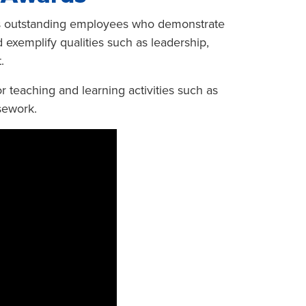
es outstanding employees who demonstrate
 exemplify qualities such as leadership,
.
r teaching and learning activities such as
sework.