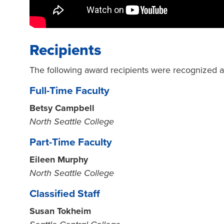
Recipients
The following award recipients were recognized 
Full-Time Faculty
Betsy Campbell
North Seattle College
Part-Time Faculty
Eileen Murphy
North Seattle College
Classified Staff
Susan Tokheim