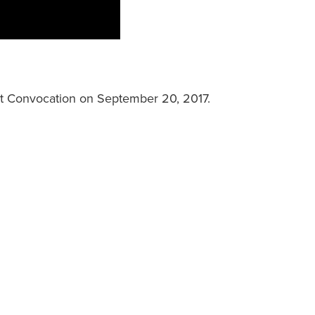
at Convocation on September 20, 2017.