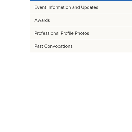
Event Information and Updates
Awards
Professional Profile Photos
Past Convocations