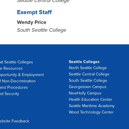
Seattle Central College
Exempt Staff
Wendy Price
South Seattle College
Seattle Colleges
at Seattle Colleges
North Seattle College
e Resources
Seattle Central College
pportunity & Employment
South Seattle College
f Non-Discrimination
Georgetown Campus
 and Procedures
NewHolly Campus
nd Security
Health Education Center
Seattle Maritime Academy
Wood Technology Center
ebsite Feedback