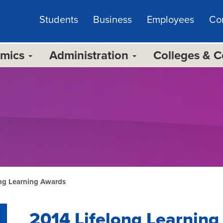
Students
Business
Employees
Co
emics
Administration
Colleges & 
ong Learning Awards
2014 Lifelong Learnin