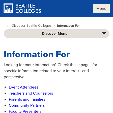
Skip
to
Menu
main
content
Discover Seattle Colleges
Information For
Seattle
Colleges
Discover Menu
home
page
Information For
Looking for more information? Check these pages for
specific information related to your interests and
perspective.
Event Attendees
Teachers and Counselors
Parents and Families
Community Partners
Faculty Presenters