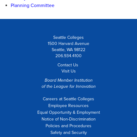
Planning Committee
Seattle Colleges
1500 Harvard Avenue
Seattle, WA 98122
206.934.4100
Contact Us
Visit Us
Board Member Institution
of the
League for Innovation
Careers at Seattle Colleges
Employee Resources
Equal Opportunity & Employment
Notice of Non-Discrimination
Policies and Procedures
Safety and Security