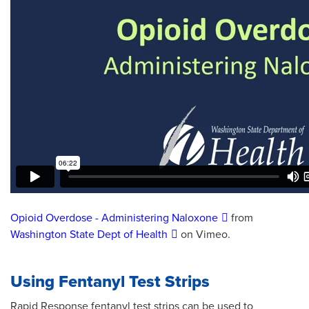
Opioid Overdose - Administering Naloxone
from
Washington State Dept of Health
on Vimeo.
Using Fentanyl Test Strips
Rapid Response fentanyl test strips can be used to