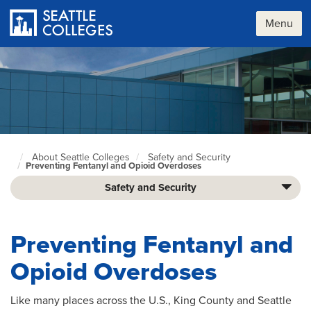
Skip
to
Menu
main
content
About Seattle Colleges
Safety and Security
Seattle
Preventing Fentanyl and Opioid Overdoses​
Colleges
home
Safety and Security
page
Preventing Fentanyl and
Opioid Overdoses​
Like many places across the U.S., King County and Seattle