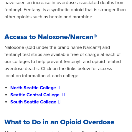
have seen an increase in overdose-associated deaths from
fentanyl. Fentanyl is a synthetic opioid that is stronger than
other opioids such as heroin and morphine.
Access to Naloxone/Narcan®
Naloxone (sold under the brand name Narcan®) and
fentanyl test strips are available free of charge at each of
our colleges to help prevent fentanyl- and opioid-related
overdose deaths. Click on the links below for access
location information at each college.
North Seattle College
Seattle Central College
South Seattle College
What to Do in an Opioid Overdose