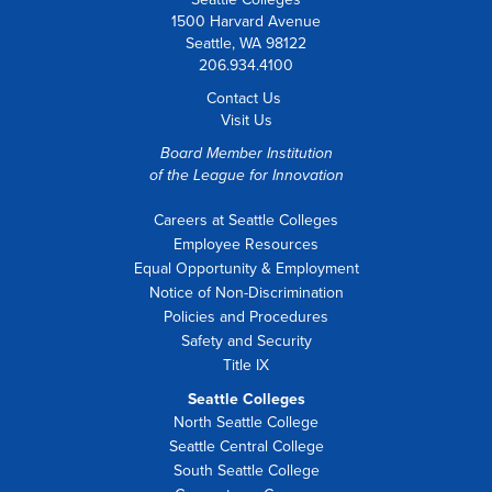
1500 Harvard Avenue
Seattle, WA 98122
206.934.4100
Contact Us
Visit Us
Board Member Institution
of the
League for Innovation
Careers at Seattle Colleges
Employee Resources
Equal Opportunity & Employment
Notice of Non-Discrimination
Policies and Procedures
Safety and Security
Title IX
Seattle Colleges
North Seattle College
Seattle Central College
South Seattle College