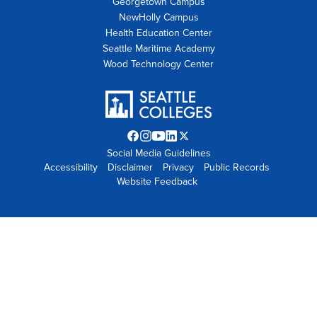
Georgetown Campus
NewHolly Campus
Health Education Center
Seattle Maritime Academy
Wood Technology Center
Facebook
Instagram
YouTube
LinkedIn
Twitter
Social Media Guidelines
opens
opens
opens
opens
X
Accessibility
Disclaimer
in
in
in
Privacy
in
opens
Public Records
Website Feedback
new
new
new
new
in
tab
tab
tab
tab
new
tab