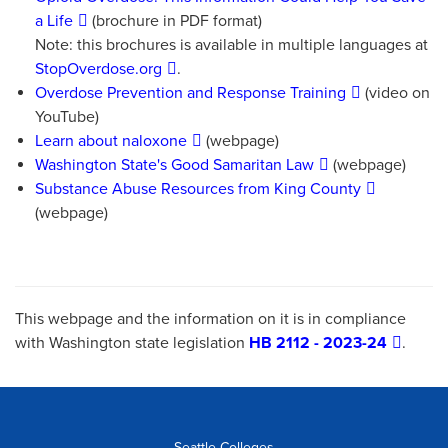
a Life
(brochure in PDF format)
Note: this brochures is available in multiple languages at
StopOverdose.org
.
Overdose Prevention and Response Training
(video on
YouTube)
Learn about naloxone
(webpage)
Washington State's Good Samaritan Law
(webpage)
Substance Abuse Resources from King County
(webpage)
This webpage and the information on it is in compliance
with Washington state legislation
HB 2112 - 2023-24
.
Seattle Colleges