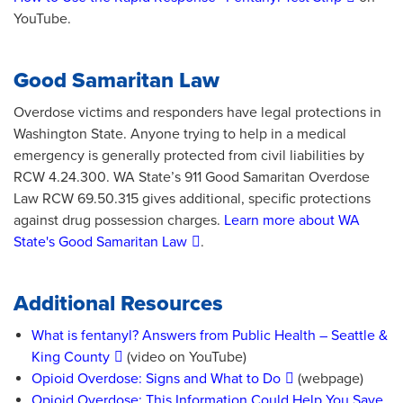
YouTube.
Good Samaritan Law
Overdose victims and responders have legal protections in
Washington State. Anyone trying to help in a medical
emergency is generally protected from civil liabilities by
RCW 4.24.300. WA State’s 911 Good Samaritan Overdose
Law RCW 69.50.315 gives additional, specific protections
against drug possession charges.
Learn more about WA
State's Good Samaritan Law
.
Additional Resources
What is fentanyl? Answers from Public Health – Seattle &
King County
(video on YouTube)
Opioid Overdose: Signs and What to Do
(webpage)
Opioid Overdose: This Information Could Help You Save