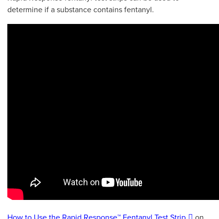
determine if a substance contains fentanyl.
How to Use the Rapid Response™ Fentanyl Test Strip
on