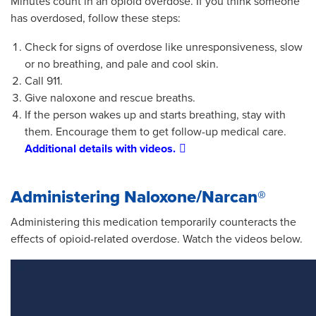
Minutes count in an opioid overdose. If you think someone
has overdosed, follow these steps:
Check for signs of overdose like unresponsiveness, slow
or no breathing, and pale and cool skin.
Call 911.
Give naloxone and rescue breaths.
If the person wakes up and starts breathing, stay with
them. Encourage them to get follow-up medical care.
Additional details with videos.
Administering Naloxone/Narcan®
Administering this medication temporarily counteracts the
effects of opioid-related overdose. Watch the videos below.