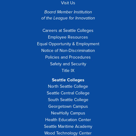
Visit Us
Board Member Institution
of the
League for Innovation
Careers at Seattle Colleges
Employee Resources
Equal Opportunity & Employment
Notice of Non-Discrimination
Policies and Procedures
Safety and Security
Title IX
Seattle Colleges
North Seattle College
Seattle Central College
South Seattle College
Georgetown Campus
NewHolly Campus
Health Education Center
Seattle Maritime Academy
Wood Technology Center