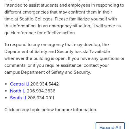
intended to assist students and employees in responding to
different emergencies that may confront them in their
time at Seattle Colleges. Please familiarize yourself with
this information. In an emergency situation, it will serve as
quick reference for effective action.
To respond to any emergency that may develop, the
Department of Safety and Security has staff available
whenever the building is open. If you have any questions or
comments, or if you require assistance, contact your
campus Department of Safety and Security.
Central
206.934.5442
North
206.934.3636
South
206.934.0911
Click on any topic below for more information.
Expand All