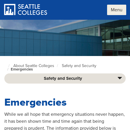
Skip
to
Menu
main
content
About Seattle Colleges
Safety and Security
Seattle
Emergencies
Colleges
home
Safety and Security
page
Emergencies
While we all hope that emergency situations never happen,
it has been shown time and time again that being
prepared is prudent. The information provided below is