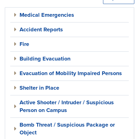
Medical Emergencies
Accident Reports
Fire
Building Evacuation
Evacuation of Mobility Impaired Persons
Shelter in Place
Active Shooter / Intruder / Suspicious
Person on Campus
Bomb Threat / Suspicious Package or
Object