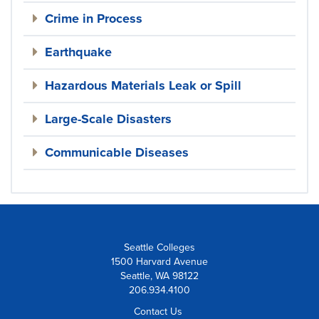
Crime in Process
Earthquake
Hazardous Materials Leak or Spill
Large-Scale Disasters
Communicable Diseases
Seattle Colleges
1500 Harvard Avenue
Seattle, WA 98122
206.934.4100
Contact Us