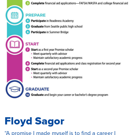
Floyd Sagor
“A promise I made myself is to find a career I