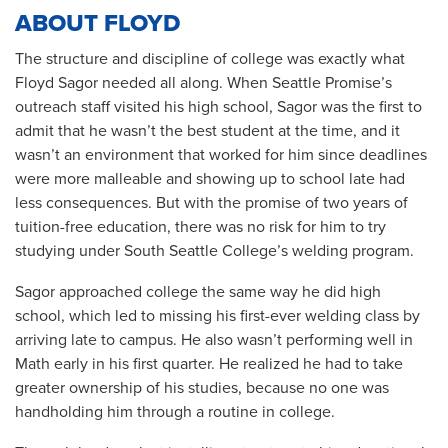
ABOUT FLOYD
The structure and discipline of college was exactly what
Floyd Sagor needed all along. When Seattle Promise’s
outreach staff visited his high school, Sagor was the first to
admit that he wasn’t the best student at the time, and it
wasn’t an environment that worked for him since deadlines
were more malleable and showing up to school late had
less consequences. But with the promise of two years of
tuition-free education, there was no risk for him to try
studying under South Seattle College’s welding program.
Sagor approached college the same way he did high
school, which led to missing his first-ever welding class by
arriving late to campus. He also wasn’t performing well in
Math early in his first quarter. He realized he had to take
greater ownership of his studies, because no one was
handholding him through a routine in college.