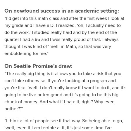
On newfound success in an academic setting:
“I’d get into this math class and after the first week I look at
my grade and I have a D. I realized, ‘oh, I actually need to
do the work.’ I studied really hard and by the end of the
quarter I had a 95 and I was really proud of that. I always
thought I was kind of ‘meh’ in Math, so that was very
emboldening for me.”
On Seattle Promise’s draw:
“The really big thing is it allows you to take a risk that you
can't take otherwise. If you're looking at a program and
you're like, ‘well, I don't really know if I want to do it, and it's
going to be five or ten grand and it's going to be this big
chunk of money. And what if I hate it, right? Why even
bother?’”
“I think a lot of people see it that way. So being able to go,
‘well, even if I am terrible at it, it's just some time I've