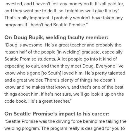
invested, and I haven't lost any money on it. It's all paid for,
and they want me to do it, so I might as well give it a try.’
That's really important. I probably wouldn't have taken any
programs if I hadn't had Seattle Promise.”
On Doug Rupik, welding faculty member:
“Doug is awesome. He’s a great teacher and probably the
reason half of the people [in welding] graduate, especially
Seattle Promise students. A lot people go into it kind of
expecting to quit, and then they meet Doug. Everyone I’ve
know who’s gone [to South] loved him. He’s pretty talented
and a great welder. There's plenty of things he doesn’t
know and he makes that known, and that’s one of the best
things about him. If he’s not sure, we’ll go look it up on the
code book. He’s a great teacher.”
On Seattle Promise’s impact to his career:
“Seattle Promise was the driving force behind me taking the
welding program. The program really is designed for you to