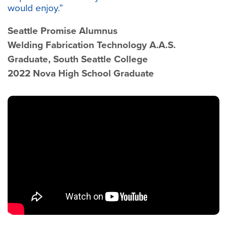
would enjoy.”
Seattle Promise Alumnus
Welding Fabrication Technology A.A.S.
Graduate, South Seattle College
2022 Nova High School Graduate