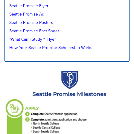
Seattle Promise Flyer
Seattle Promise Ad
Seattle Promise Posters
Seattle Promise Fact Sheet
"What Can I Study?" Flyer
How Your Seattle Promise Scholarship Works