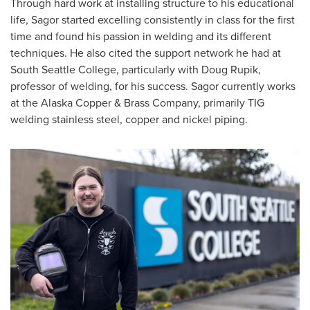
Through hard work at installing structure to his educational
life, Sagor started excelling consistently in class for the first
time and found his passion in welding and its different
techniques. He also cited the support network he had at
South Seattle College, particularly with Doug Rupik,
professor of welding, for his success. Sagor currently works
at the Alaska Copper & Brass Company, primarily TIG
welding stainless steel, copper and nickel piping.