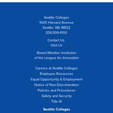
Seattle Colleges
1500 Harvard Avenue
Seattle, WA 98122
206.934.4100
Contact Us
Visit Us
Board Member Institution
of the
League for Innovation
Careers at Seattle Colleges
Employee Resources
Equal Opportunity & Employment
Notice of Non-Discrimination
Policies and Procedures
Safety and Security
Title IX
Seattle Colleges