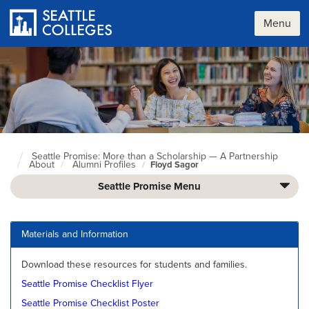
Skip
to
Menu
main
content
Seattle Promise: More than a Scholarship — A Partnership
Seattle
About
Alumni Profiles
Floyd Sagor
Colleges
home
Seattle Promise Menu
page
Materials and Information
Download these resources for students and families.
Seattle Promise Checklist Flyer
Seattle Promise Checklist Poster