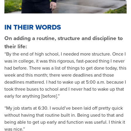
IN THEIR WORDS
On adding a routine, structure and discipline to
their life:
“By the end of high school, I needed more structure. Once I
was in college, it was this rigorous, fast-paced thing I never
had before. There was a list of things to get done today, this
week and this month; there were deadlines and those
deadlines mattered. I had to wake up at 5:00 a.m. because I
took three buses to school and I never had to wake up that
early for anything [before].”
“My job starts at 6:30. I would’ve been laid off pretty quick
without having that routine built in. Being used to that and
being able to get up early and function was useful. I think it
was nice.”