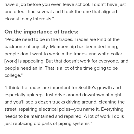
have a job before you even leave school. I didn’t have just
one offer. I had several and I took the one that aligned
closest to my interests.”
On the importance of trades:
“People need to be in the trades. Trades are kind of the
backbone of any city. Membership has been declining,
people don’t want to work in the trades, and white collar
[work] is appealing. But that doesn’t work for everyone, and
people need an in. That is a lot of the time going to be
college.”
“I think the trades are important for Seattle's growth and
especially upkeep. Just drive around downtown at night
and you'll see a dozen trucks driving around, cleaning the
street, repairing electrical poles—you name it. Everything
needs to be maintained and repaired. A lot of work I do is
just replacing old parts of piping systems.”