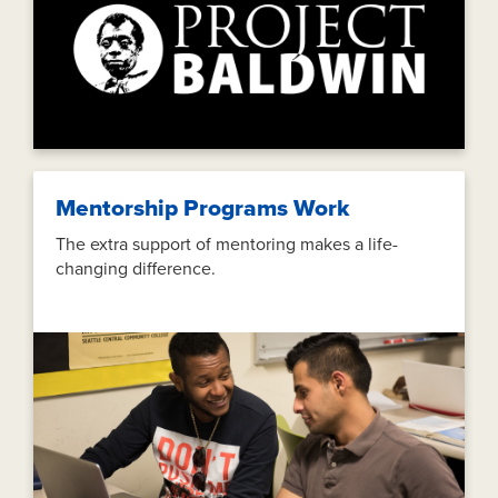
Mentorship Programs Work
The extra support of mentoring makes a life-
changing difference.