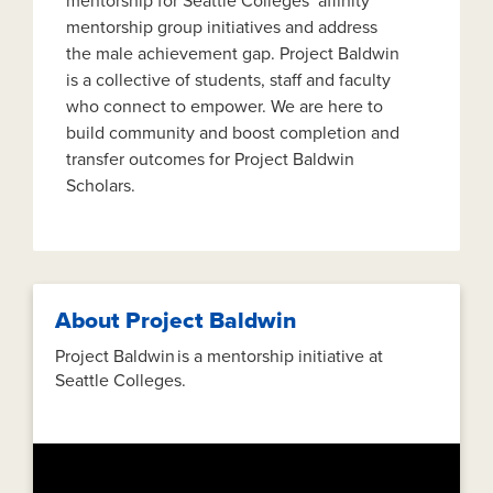
mentorship for Seattle Colleges’ affinity
mentorship group initiatives and address
the male achievement gap. Project Baldwin
is a collective of students, staff and faculty
who connect to empower. We are here to
build community and boost completion and
transfer outcomes for Project Baldwin
Scholars.
About Project Baldwin
Project Baldwin is a mentorship initiative at
Seattle Colleges.