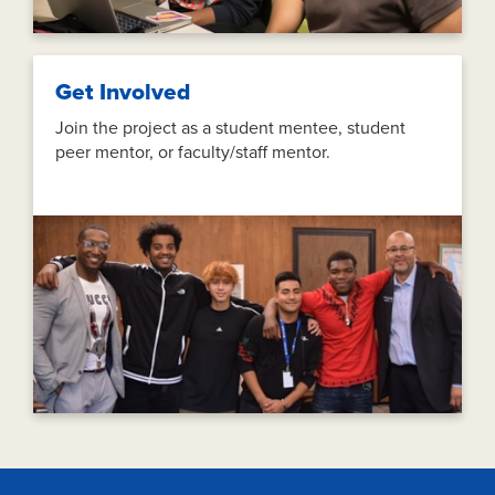
Get Involved
Join the project as a student mentee, student
peer mentor, or faculty/staff mentor.