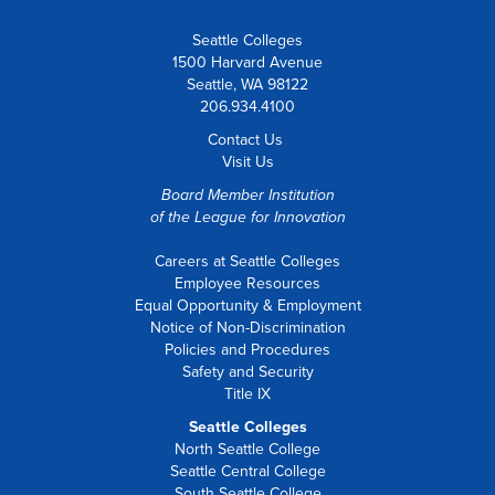
Seattle Colleges
1500 Harvard Avenue
Seattle, WA 98122
206.934.4100
Contact Us
Visit Us
Board Member Institution
of the
League for Innovation
Careers at Seattle Colleges
Employee Resources
Equal Opportunity & Employment
Notice of Non-Discrimination
Policies and Procedures
Safety and Security
Title IX
Seattle Colleges
North Seattle College
Seattle Central College
South Seattle College