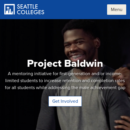
Skip
to
Menu
main
content
Project Baldwin
A mentoring initiative for first-generation and/or income-
limited students to increase retention and completion rates
for all students while addressing the male achievement gap
Get Involved