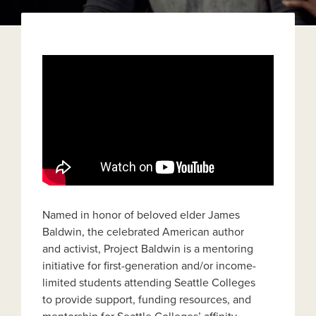
Named in honor of beloved elder James
Baldwin, the celebrated American author
and activist, Project Baldwin is a mentoring
initiative for first-generation and/or income-
limited students attending Seattle Colleges
to provide support, funding resources, and