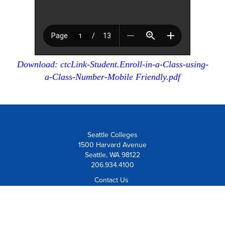
Download: ctcLink-Student.Enroll-in-a-Class-using-
a-Class-Number-Mobile Friendly.pdf
Seattle Colleges
1500 Harvard Avenue
Seattle, WA 98122
206.934.4100
Contact Us
Visit Us
Board Member Institution
of the
League for Innovation