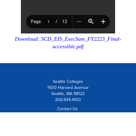
Download: SCD_EIS_ExecSum_FY2223_Final-
accessible.pdf
Seattle Colleges
1500 Harvard Avenue
Seattle, WA 98122
206.934.4100
Contact Us
Visit Us
Board Member Institution
of the
League for Innovation