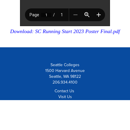
Download: SC Running Start 2023 Poster Final.pdf
Seattle Colleges
1500 Harvard Avenue
Seattle, WA 98122
206.934.4100
Contact Us
Visit Us
Board Member Institution
of the
League for Innovation
Careers at Seattle Colleges
Employee Resources