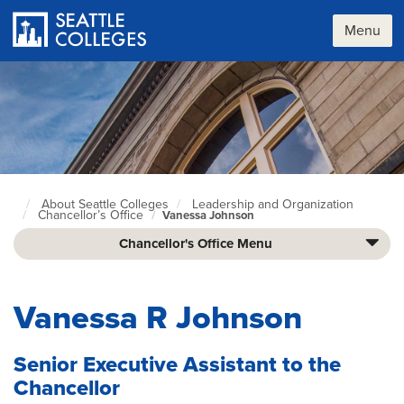
Skip
to
Menu
main
content
About Seattle Colleges
Leadership and Organization
Seattle
Chancellor’s Office
Vanessa Johnson
Colleges
home
Chancellor's Office Menu
page
Vanessa R Johnson
Senior Executive Assistant to the
Chancellor