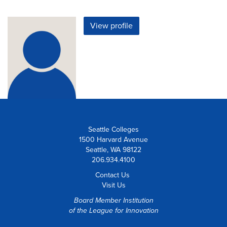
View profile
Seattle Colleges
1500 Harvard Avenue
Seattle, WA 98122
206.934.4100
Contact Us
Visit Us
Board Member Institution
of the
League for Innovation