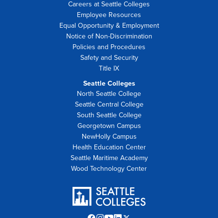
Careers at Seattle Colleges
Employee Resources
Equal Opportunity & Employment
Notice of Non-Discrimination
Policies and Procedures
Safety and Security
Title IX
Seattle Colleges
North Seattle College
Seattle Central College
South Seattle College
Georgetown Campus
NewHolly Campus
Health Education Center
Seattle Maritime Academy
Wood Technology Center