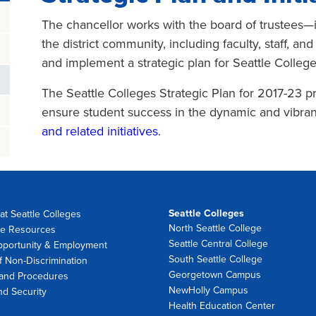
The chancellor works with the board of trustees—in
the district community, including faculty, staff, a
and implement a strategic plan for Seattle College
The Seattle Colleges Strategic Plan for 2017-23 pr
ensure student success in the dynamic and vibrant
and related initiatives
.
Seattle Colleges
at Seattle Colleges
North Seattle College
e Resources
Seattle Central College
pportunity & Employment
South Seattle College
f Non-Discrimination
Georgetown Campus
 and Procedures
NewHolly Campus
nd Security
Health Education Center