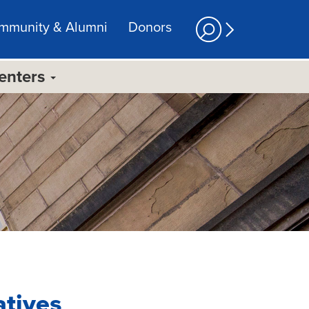
mmunity & Alumni
Donors
Centers
atives