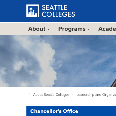
Skip
to
main
content
About
Programs
Acad
About Seattle Colleges
Leadership and Organiza
Seattle
Colleges
home
Chancellor’s Office
page