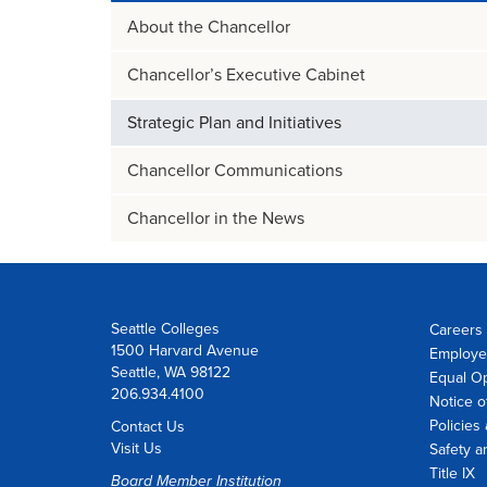
About the Chancellor
Chancellor’s Executive Cabinet
Strategic Plan and Initiatives
Chancellor Communications
Chancellor in the News
Seattle Colleges
Careers 
1500 Harvard Avenue
Employe
Seattle, WA 98122
Equal O
206.934.4100
Notice o
Policies
Contact Us
Visit Us
Safety a
Title IX
Board Member Institution