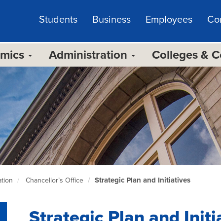
Students
Business
Employees
Co
emics
Administration
Colleges & 
Strategic Plan and Initiatives
tion
Chancellor’s Office
Strategic Plan and Initi