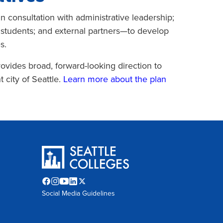
 consultation with administrative leadership;
nd students; and external partners—to develop
s.
ovides broad, forward-looking direction to
 city of Seattle.
Learn more about the plan
Facebook
Instagram
YouTube
LinkedIn
Twitter
Social Media Guidelines
opens
opens
opens
opens
X
in
in
in
in
opens
new
new
new
new
in