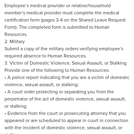
Employee’s medical provider or relative/household
member’s medical provider must complete the medical
certification form (pages 3-4 on the Shared Leave Request
Form). The completed form is submitted to Human
Resources.
2. Military
Submit a copy of the military orders verifying employee’s
required absence to Human Resources.
3. Victim of Domestic Violence, Sexual Assault, or Stalking
Provide one of the following to Human Resources:
• A police report indicating that you are a victim of domestic
violence, sexual assault, or stalking;
• A court order protecting or separating you from the
perpetrator of the act of domestic violence, sexual assault,
or stalking;
• Evidence from the court or prosecuting attorney that you
appeared or are scheduled to appear in court in connection
with the incident of domestic violence, sexual assault, or