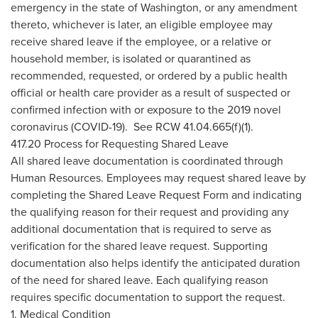
emergency in the state of Washington, or any amendment
thereto, whichever is later, an eligible employee may
receive shared leave if the employee, or a relative or
household member, is isolated or quarantined as
recommended, requested, or ordered by a public health
official or health care provider as a result of suspected or
confirmed infection with or exposure to the 2019 novel
coronavirus (COVID-19). See RCW 41.04.665(f)(1).
417.20 Process for Requesting Shared Leave
All shared leave documentation is coordinated through
Human Resources. Employees may request shared leave by
completing the Shared Leave Request Form and indicating
the qualifying reason for their request and providing any
additional documentation that is required to serve as
verification for the shared leave request. Supporting
documentation also helps identify the anticipated duration
of the need for shared leave. Each qualifying reason
requires specific documentation to support the request.
1. Medical Condition