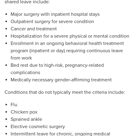
shared leave include:
Major surgery with inpatient hospital stays
Outpatient surgery for severe condition
Cancer and treatment
Hospitalization for a severe physical or mental condition
Enrollment in an ongoing behavioral health treatment
program (inpatient or day) requiring continuous leave
from work
Bed rest due to high-risk, pregnancy-related
complications
Medically necessary gender-affirming treatment
Conditions that do not typically meet the criteria include:
Flu
Chicken pox
Sprained ankle
Elective cosmetic surgery
Intermittent leave for chronic, ongoing medical