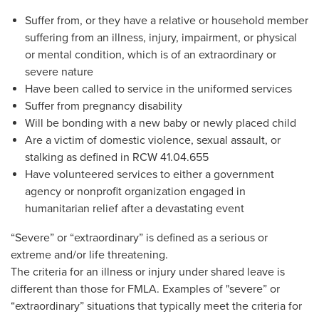
Suffer from, or they have a relative or household member
suffering from an illness, injury, impairment, or physical
or mental condition, which is of an extraordinary or
severe nature
Have been called to service in the uniformed services
Suffer from pregnancy disability
Will be bonding with a new baby or newly placed child
Are a victim of domestic violence, sexual assault, or
stalking as defined in RCW 41.04.655
Have volunteered services to either a government
agency or nonprofit organization engaged in
humanitarian relief after a devastating event
“Severe” or “extraordinary” is defined as a serious or
extreme and/or life threatening.
The criteria for an illness or injury under shared leave is
different than those for FMLA. Examples of "severe” or
“extraordinary” situations that typically meet the criteria for