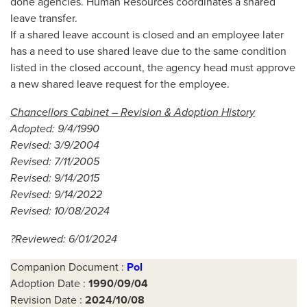
done agencies. Human Resources coordinates a shared
leave transfer.
If a shared leave account is closed and an employee later
has a need to use shared leave due to the same condition
listed in the closed account, the agency head must approve
a new shared leave request for the employee.
Chancellors Cabinet – Revision & Adoption History
Adopted: 9/4/1990
Revised: 3/9/2004
Revised: 7/11/2005
Revised: 9/14/2015
Revised: 9/14/2022
Revised: 10/08/2024
?Reviewed: 6/01/2024
Companion Document :
Pol
Adoption Date :
1990/09/04
Revision Date :
2024/10/08