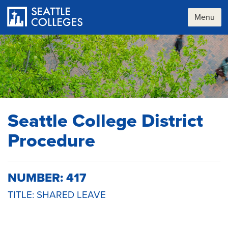
Skip
to
Menu
main
content
Seattle College District
Procedure
NUMBER: 417
TITLE: SHARED LEAVE