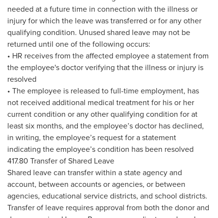
needed at a future time in connection with the illness or
injury for which the leave was transferred or for any other
qualifying condition. Unused shared leave may not be
returned until one of the following occurs:
• HR receives from the affected employee a statement from
the employee's doctor verifying that the illness or injury is
resolved
• The employee is released to full-time employment, has
not received additional medical treatment for his or her
current condition or any other qualifying condition for at
least six months, and the employee’s doctor has declined,
in writing, the employee’s request for a statement
indicating the employee’s condition has been resolved
417.80 Transfer of Shared Leave
Shared leave can transfer within a state agency and
account, between accounts or agencies, or between
agencies, educational service districts, and school districts.
Transfer of leave requires approval from both the donor and