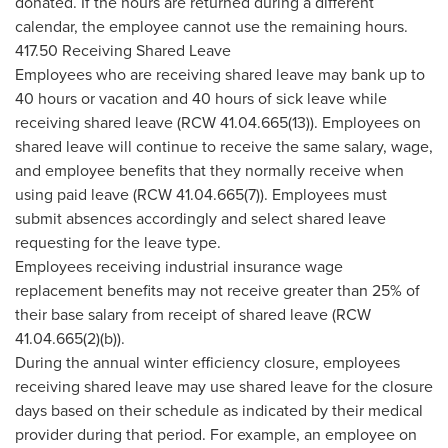
donated. If the hours are returned during a different
calendar, the employee cannot use the remaining hours.
417.50 Receiving Shared Leave
Employees who are receiving shared leave may bank up to
40 hours or vacation and 40 hours of sick leave while
receiving shared leave (RCW 41.04.665(13)). Employees on
shared leave will continue to receive the same salary, wage,
and employee benefits that they normally receive when
using paid leave (RCW 41.04.665(7)). Employees must
submit absences accordingly and select shared leave
requesting for the leave type.
Employees receiving industrial insurance wage
replacement benefits may not receive greater than 25% of
their base salary from receipt of shared leave (RCW
41.04.665(2)(b)).
During the annual winter efficiency closure, employees
receiving shared leave may use shared leave for the closure
days based on their schedule as indicated by their medical
provider during that period. For example, an employee on