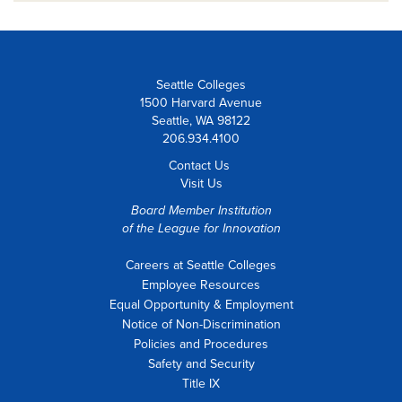
Seattle Colleges
1500 Harvard Avenue
Seattle, WA 98122
206.934.4100
Contact Us
Visit Us
Board Member Institution
of the
League for Innovation
Careers at Seattle Colleges
Employee Resources
Equal Opportunity & Employment
Notice of Non-Discrimination
Policies and Procedures
Safety and Security
Title IX