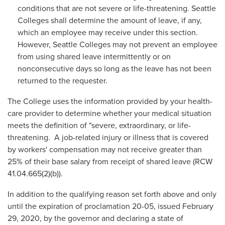
conditions that are not severe or life-threatening. Seattle
Colleges shall determine the amount of leave, if any,
which an employee may receive under this section.
However, Seattle Colleges may not prevent an employee
from using shared leave intermittently or on
nonconsecutive days so long as the leave has not been
returned to the requester.
The College uses the information provided by your health-
care provider to determine whether your medical situation
meets the definition of "severe, extraordinary, or life-
threatening. A job-related injury or illness that is covered
by workers' compensation may not receive greater than
25% of their base salary from receipt of shared leave (RCW
41.04.665(2)(b)).
In addition to the qualifying reason set forth above and only
until the expiration of proclamation 20-05, issued February
29, 2020, by the governor and declaring a state of