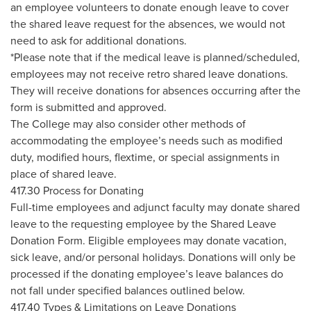
an employee volunteers to donate enough leave to cover
the shared leave request for the absences, we would not
need to ask for additional donations.
*Please note that if the medical leave is planned/scheduled,
employees may not receive retro shared leave donations.
They will receive donations for absences occurring after the
form is submitted and approved.
The College may also consider other methods of
accommodating the employee’s needs such as modified
duty, modified hours, flextime, or special assignments in
place of shared leave.
417.30 Process for Donating
Full-time employees and adjunct faculty may donate shared
leave to the requesting employee by the Shared Leave
Donation Form. Eligible employees may donate vacation,
sick leave, and/or personal holidays. Donations will only be
processed if the donating employee’s leave balances do
not fall under specified balances outlined below.
417.40 Types & Limitations on Leave Donations