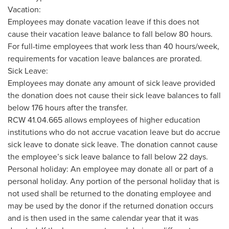
Vacation:
Employees may donate vacation leave if this does not
cause their vacation leave balance to fall below 80 hours.
For full-time employees that work less than 40 hours/week,
requirements for vacation leave balances are prorated.
Sick Leave:
Employees may donate any amount of sick leave provided
the donation does not cause their sick leave balances to fall
below 176 hours after the transfer.
RCW 41.04.665 allows employees of higher education
institutions who do not accrue vacation leave but do accrue
sick leave to donate sick leave. The donation cannot cause
the employee’s sick leave balance to fall below 22 days.
Personal holiday: An employee may donate all or part of a
personal holiday. Any portion of the personal holiday that is
not used shall be returned to the donating employee and
may be used by the donor if the returned donation occurs
and is then used in the same calendar year that it was