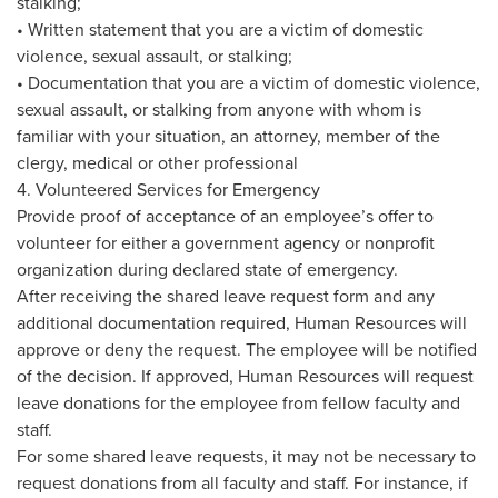
stalking;
• Written statement that you are a victim of domestic
violence, sexual assault, or stalking;
• Documentation that you are a victim of domestic violence,
sexual assault, or stalking from anyone with whom is
familiar with your situation, an attorney, member of the
clergy, medical or other professional
4. Volunteered Services for Emergency
Provide proof of acceptance of an employee’s offer to
volunteer for either a government agency or nonprofit
organization during declared state of emergency.
After receiving the shared leave request form and any
additional documentation required, Human Resources will
approve or deny the request. The employee will be notified
of the decision. If approved, Human Resources will request
leave donations for the employee from fellow faculty and
staff.
For some shared leave requests, it may not be necessary to
request donations from all faculty and staff. For instance, if