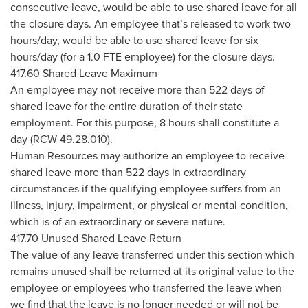
consecutive leave, would be able to use shared leave for all
the closure days. An employee that’s released to work two
hours/day, would be able to use shared leave for six
hours/day (for a 1.0 FTE employee) for the closure days.
417.60 Shared Leave Maximum
An employee may not receive more than 522 days of
shared leave for the entire duration of their state
employment. For this purpose, 8 hours shall constitute a
day (RCW 49.28.010).
Human Resources may authorize an employee to receive
shared leave more than 522 days in extraordinary
circumstances if the qualifying employee suffers from an
illness, injury, impairment, or physical or mental condition,
which is of an extraordinary or severe nature.
417.70 Unused Shared Leave Return
The value of any leave transferred under this section which
remains unused shall be returned at its original value to the
employee or employees who transferred the leave when
we find that the leave is no longer needed or will not be