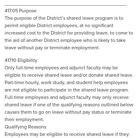
____________________________________________
417.05 Purpose
The purpose of the District’s shared leave program is to
permit eligible District employees, at no significant
increased cost to the District for providing leave, to come to
the aid of another District employee who is likely to take
leave without pay or terminate employment.
417.10 Eligibility
Only full-time employees and adjunct faculty may be
eligible to receive shared leave and/or donate shared leave.
Part-time hourly, work study, and student help employees
are not eligible to participate in the shared leave program.
Full-time employees and adjunct faculty may only receive
shared leave if one of the qualifying reasons outlined below
causes them to go on leave without pay status or terminate
their employment.
Qualifying Reasons
Employees may be eligible to receive shared leave if they: