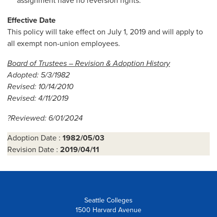
assignment have no reversion rights.
Effective Date
This policy will take effect on July 1, 2019 and will apply to
all exempt non-union employees.
Board of Trustees – Revision & Adoption History
Adopted: 5/3/1982
Revised: 10/14/2010
Revised: 4/11/2019
?Reviewed: 6/01/2024
Adoption Date :
1982/05/03
Revision Date :
2019/04/11
Seattle Colleges
1500 Harvard Avenue