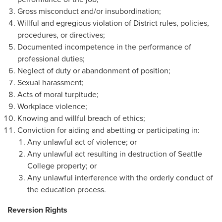
Gross misconduct and/or insubordination;
Willful and egregious violation of District rules, policies,
procedures, or directives;
Documented incompetence in the performance of
professional duties;
Neglect of duty or abandonment of position;
Sexual harassment;
Acts of moral turpitude;
Workplace violence;
Knowing and willful breach of ethics;
Conviction for aiding and abetting or participating in:
Any unlawful act of violence; or
Any unlawful act resulting in destruction of Seattle
College property; or
Any unlawful interference with the orderly conduct of
the education process.
Reversion Rights