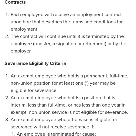
Contracts
Each employee will receive an employment contract
upon hire that describes the terms and conditions for
employment.
The contract will continue until it is terminated by the
employee (transfer, resignation or retirement) or by the
employer.
Severance Eligibility Criteria
An exempt employee who holds a permanent, full-time,
non-union position for at least one (1) year may be
eligible for severance.
An exempt employee who holds a position that is
interim, less than full-time, or has less than one year in
exempt, non-union service is not eligible for severance.
An exempt employee who otherwise is eligible for
severance will not receive severance if:
An employee is terminated for cause;