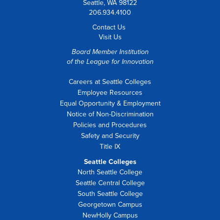
Seattle, WA 98122
206.934.4100
Contact Us
Visit Us
Board Member Institution
of the
League for Innovation
Careers at Seattle Colleges
Employee Resources
Equal Opportunity & Employment
Notice of Non-Discrimination
Policies and Procedures
Safety and Security
Title IX
Seattle Colleges
North Seattle College
Seattle Central College
South Seattle College
Georgetown Campus
NewHolly Campus