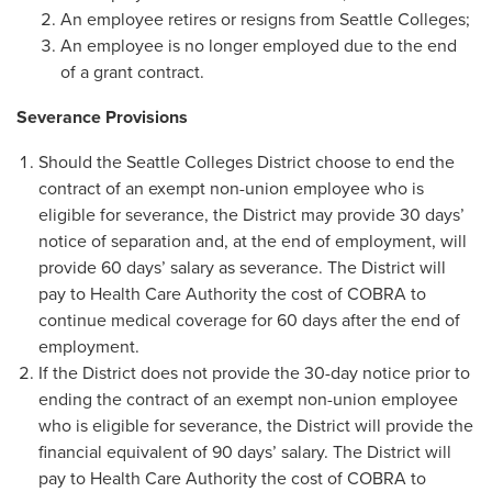
An employee retires or resigns from Seattle Colleges;
An employee is no longer employed due to the end
of a grant contract.
Severance Provisions
Should the Seattle Colleges District choose to end the
contract of an exempt non-union employee who is
eligible for severance, the District may provide 30 days’
notice of separation and, at the end of employment, will
provide 60 days’ salary as severance. The District will
pay to Health Care Authority the cost of COBRA to
continue medical coverage for 60 days after the end of
employment.
If the District does not provide the 30-day notice prior to
ending the contract of an exempt non-union employee
who is eligible for severance, the District will provide the
financial equivalent of 90 days’ salary. The District will
pay to Health Care Authority the cost of COBRA to