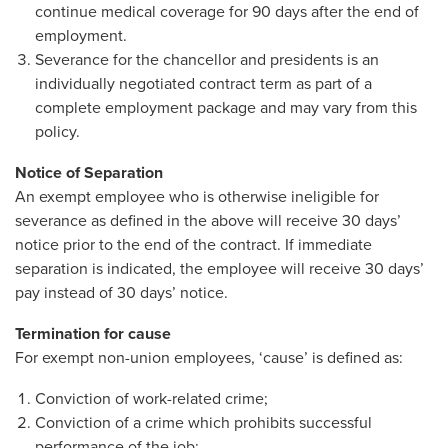
continue medical coverage for 90 days after the end of
employment.
Severance for the chancellor and presidents is an
individually negotiated contract term as part of a
complete employment package and may vary from this
policy.
Notice of Separation
An exempt employee who is otherwise ineligible for
severance as defined in the above will receive 30 days’
notice prior to the end of the contract. If immediate
separation is indicated, the employee will receive 30 days’
pay instead of 30 days’ notice.
Termination for cause
For exempt non-union employees, ‘cause’ is defined as:
Conviction of work-related crime;
Conviction of a crime which prohibits successful
performance of the job;