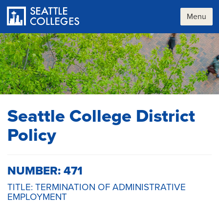
Skip
to
Menu
main
content
Seattle College District
Policy
NUMBER: 471
TITLE: TERMINATION OF ADMINISTRATIVE
EMPLOYMENT