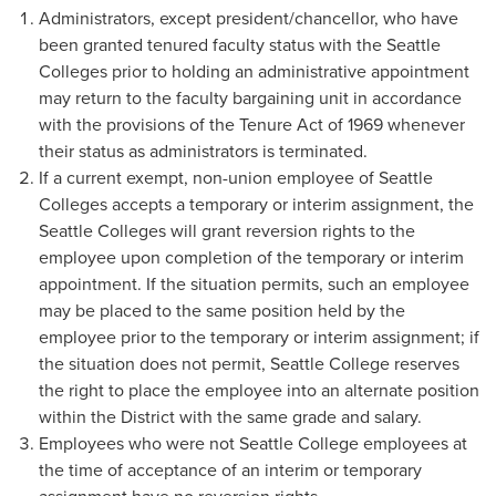
Administrators, except president/chancellor, who have
been granted tenured faculty status with the Seattle
Colleges prior to holding an administrative appointment
may return to the faculty bargaining unit in accordance
with the provisions of the Tenure Act of 1969 whenever
their status as administrators is terminated.
If a current exempt, non-union employee of Seattle
Colleges accepts a temporary or interim assignment, the
Seattle Colleges will grant reversion rights to the
employee upon completion of the temporary or interim
appointment. If the situation permits, such an employee
may be placed to the same position held by the
employee prior to the temporary or interim assignment; if
the situation does not permit, Seattle College reserves
the right to place the employee into an alternate position
within the District with the same grade and salary.
Employees who were not Seattle College employees at
the time of acceptance of an interim or temporary