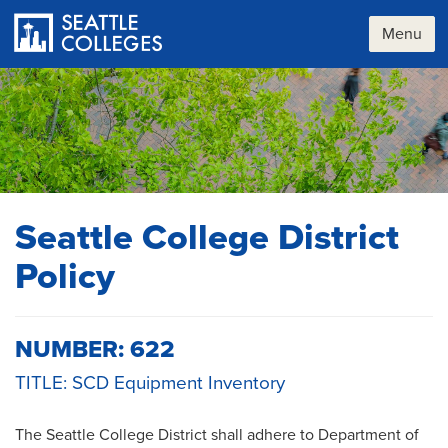
Skip
to
Menu
main
content
Seattle College District
Policy
NUMBER: 622
TITLE: SCD Equipment Inventory
The Seattle College District shall adhere to Department of