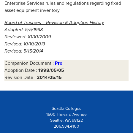
Enterprise Services rules and regulations regarding fixed
asset equipment inventory.
Board of Trustees – Revision & Adoption History
Adopted: 5/5/1998
Reviewed: 10/10/2009
Revised: 10/10/2013
Revised: 5/15/2014
Companion Document :
Pro
Adoption Date :
1998/05/05
Revision Date :
2014/05/15
Seattle Colleges
1500 Harvard Avenue
Seattle, WA 98122
206.934.4100