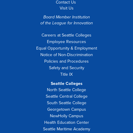
Contact Us
Visit Us
Board Member Institution
of the
League for Innovation
Careers at Seattle Colleges
Employee Resources
Equal Opportunity & Employment
Notice of Non-Discrimination
Policies and Procedures
Safety and Security
Title IX
Seattle Colleges
North Seattle College
Seattle Central College
South Seattle College
Georgetown Campus
NewHolly Campus
Health Education Center
Seattle Maritime Academy