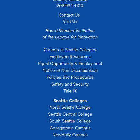
206.934.4100
Contact Us
Visit Us
Board Member Institution
of the
League for Innovation
Careers at Seattle Colleges
Employee Resources
Equal Opportunity & Employment
Notice of Non-Discrimination
Policies and Procedures
Safety and Security
Title IX
Seattle Colleges
North Seattle College
Seattle Central College
South Seattle College
Georgetown Campus
NewHolly Campus