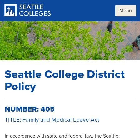
Skip
to
Menu
main
content
Seattle College District
Policy
NUMBER: 405
TITLE: Family and Medical Leave Act
In accordance with state and federal law, the Seattle