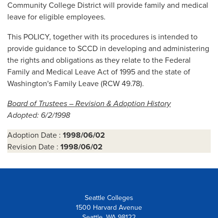
Community College District will provide family and medical
leave for eligible employees.
This POLICY, together with its procedures is intended to
provide guidance to SCCD in developing and administering
the rights and obligations as they relate to the Federal
Family and Medical Leave Act of 1995 and the state of
Washington's Family Leave (RCW 49.78).
Board of Trustees – Revision & Adoption History
Adopted: 6/2/1998
Adoption Date :
1998/06/02
Revision Date :
1998/06/02
Seattle Colleges
1500 Harvard Avenue
Seattle, WA 98122