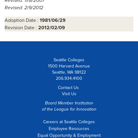
Revised: 11/8/2007
Revised: 2/9/2012
Adoption Date :
1981/06/29
Revision Date :
2012/02/09
Seattle Colleges
1500 Harvard Avenue
Seattle, WA 98122
206.934.4100
Contact Us
Visit Us
Board Member Institution
of the
League for Innovation
Careers at Seattle Colleges
Employee Resources
Equal Opportunity & Employment