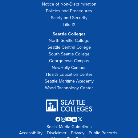
Notice of Non-Discrimination
Policies and Procedures
Safety and Security
Title IX
Seattle Colleges
North Seattle College
Seattle Central College
South Seattle College
Georgetown Campus
NewHolly Campus
Health Education Center
Seattle Maritime Academy
Wood Technology Center
Facebook
Instagram
YouTube
LinkedIn
Twitter
Social Media Guidelines
opens
opens
opens
opens
X
Accessibility
Disclaimer
in
in
in
Privacy
in
opens
Public Records