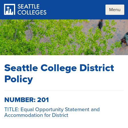
Skip
to
Menu
main
content
Seattle College District
Policy
NUMBER: 201
TITLE: Equal Opportunity Statement and
Accommodation for District