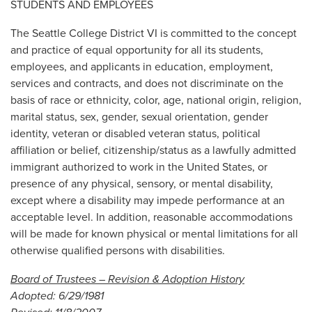
STUDENTS AND EMPLOYEES
The Seattle College District VI is committed to the concept
and practice of equal opportunity for all its students,
employees, and applicants in education, employment,
services and contracts, and does not discriminate on the
basis of race or ethnicity, color, age, national origin, religion,
marital status, sex, gender, sexual orientation, gender
identity, veteran or disabled veteran status, political
affiliation or belief, citizenship/status as a lawfully admitted
immigrant authorized to work in the United States, or
presence of any physical, sensory, or mental disability,
except where a disability may impede performance at an
acceptable level. In addition, reasonable accommodations
will be made for known physical or mental limitations for all
otherwise qualified persons with disabilities.
Board of Trustees – Revision & Adoption History
Adopted: 6/29/1981