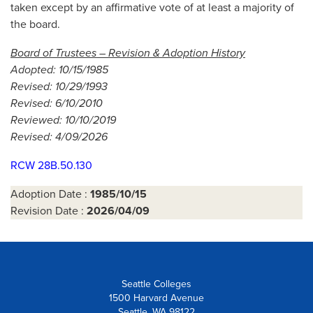
taken except by an affirmative vote of at least a majority of
the board.
Board of Trustees – Revision & Adoption History
Adopted: 10/15/1985
Revised: 10/29/1993
Revised: 6/10/2010
Reviewed: 10/10/2019
Revised: 4/09/2026
RCW 28B.50.130
Adoption Date :
1985/10/15
Revision Date :
2026/04/09
Seattle Colleges
1500 Harvard Avenue
Seattle, WA 98122