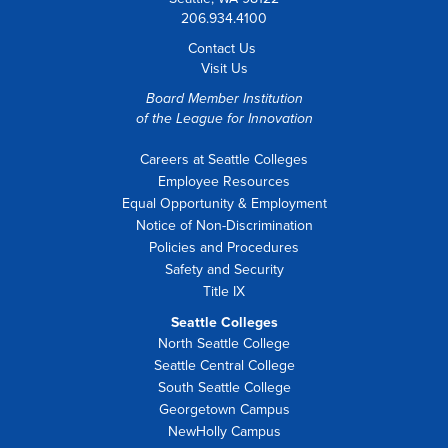
206.934.4100
Contact Us
Visit Us
Board Member Institution
of the
League for Innovation
Careers at Seattle Colleges
Employee Resources
Equal Opportunity & Employment
Notice of Non-Discrimination
Policies and Procedures
Safety and Security
Title IX
Seattle Colleges
North Seattle College
Seattle Central College
South Seattle College
Georgetown Campus
NewHolly Campus