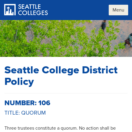
Skip
to
Menu
main
content
Seattle College District
Policy
NUMBER: 106
TITLE: QUORUM
Three trustees constitute a quorum. No action shall be